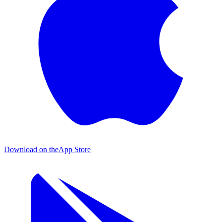
Download on the
App Store