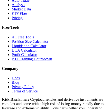
Auto-Trade
Analysis
Market Data
ETF Flows
Pricing
Free Tools
All Free Tools
Position Size Calculator
Liquidation Calculator
DCA Calculator
Profit Calculator
BTC Halving Countdown
Company
Docs
Blog
Privacy Policy
Terms of Service
Risk Disclaimer:
Cryptocurrencies and derivative instruments are
complex and come with a high risk of losing money rapidly due to
leverage and extreme volatility. Consider whether you understand