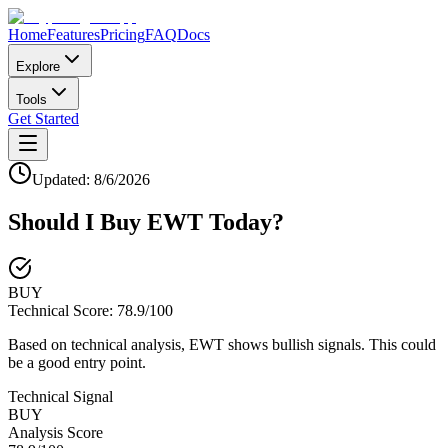
Home
Features
Pricing
FAQ
Docs
Explore
Tools
Get Started
Updated:
8/6/2026
Should I Buy
EWT
Today?
BUY
Technical Score:
78.9
/100
Based on technical analysis, EWT shows bullish signals. This could
be a good entry point.
Technical Signal
BUY
Analysis Score