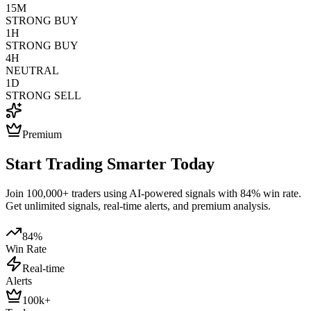
15M
STRONG BUY
1H
STRONG BUY
4H
NEUTRAL
1D
STRONG SELL
Premium
Start Trading Smarter Today
Join 100,000+ traders using AI-powered signals with 84% win rate.
Get unlimited signals, real-time alerts, and premium analysis.
84%
Win Rate
Real-time
Alerts
100k+