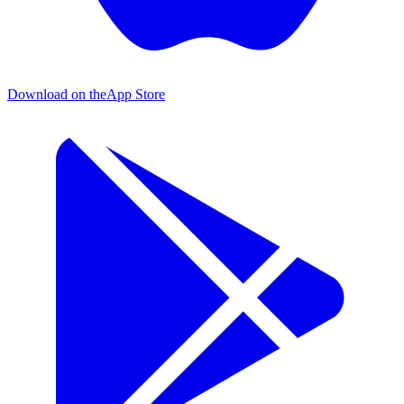
Download on the
App Store