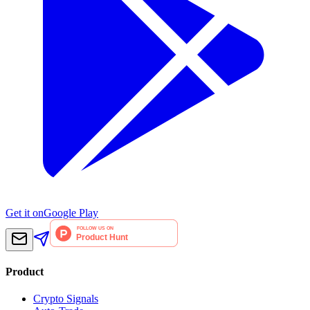
Get it on
Google Play
Product
Crypto Signals