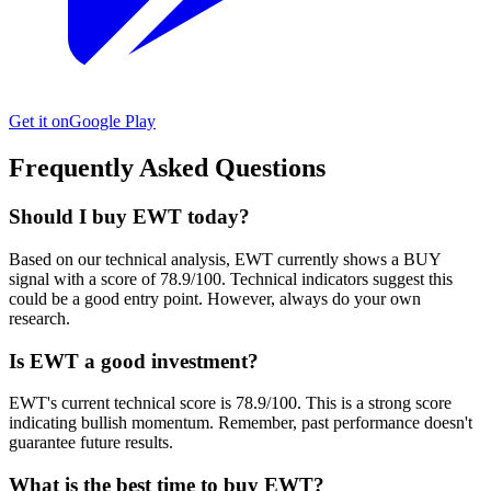
Get it on
Google Play
Frequently Asked Questions
Should I buy EWT today?
Based on our technical analysis, EWT currently shows a BUY
signal with a score of 78.9/100. Technical indicators suggest this
could be a good entry point. However, always do your own
research.
Is EWT a good investment?
EWT's current technical score is 78.9/100. This is a strong score
indicating bullish momentum. Remember, past performance doesn't
guarantee future results.
What is the best time to buy EWT?