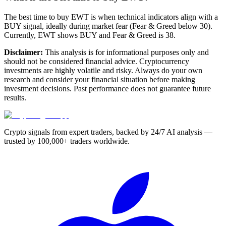
The best time to buy EWT is when technical indicators align with a
BUY signal, ideally during market fear (Fear & Greed below 30).
Currently, EWT shows BUY and Fear & Greed is 38.
Disclaimer:
This analysis is for informational purposes only and
should not be considered financial advice. Cryptocurrency
investments are highly volatile and risky. Always do your own
research and consider your financial situation before making
investment decisions. Past performance does not guarantee future
results.
Crypto signals from expert traders, backed by 24/7 AI analysis —
trusted by 100,000+ traders worldwide.