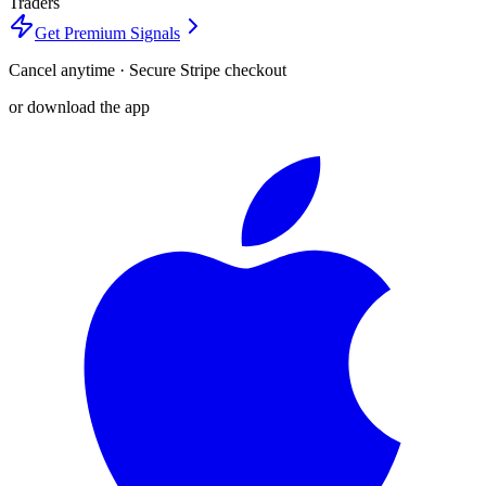
Traders
Get Premium Signals
Cancel anytime · Secure Stripe checkout
or download the app