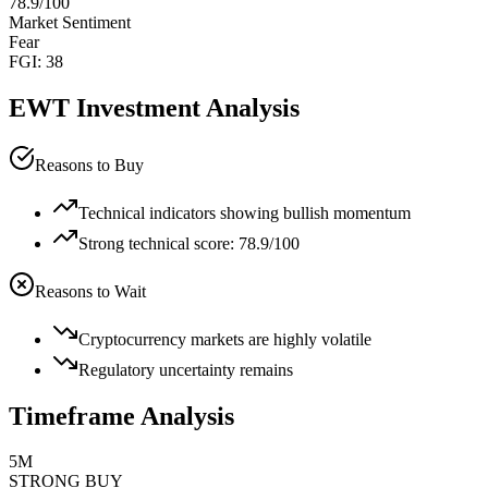
78.9
/100
Market Sentiment
Fear
FGI:
38
EWT
Investment Analysis
Reasons to Buy
Technical indicators showing bullish momentum
Strong technical score: 78.9/100
Reasons to Wait
Cryptocurrency markets are highly volatile
Regulatory uncertainty remains
Timeframe Analysis
5M
STRONG BUY