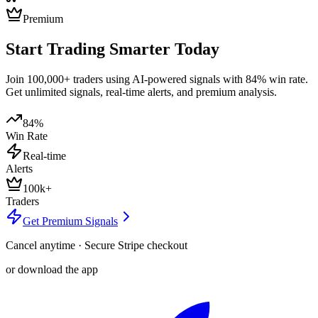
Premium
Start Trading Smarter Today
Join 100,000+ traders using AI-powered signals with 84% win rate.
Get unlimited signals, real-time alerts, and premium analysis.
84%
Win Rate
Real-time
Alerts
100k+
Traders
Get Premium Signals
Cancel anytime · Secure Stripe checkout
or download the app