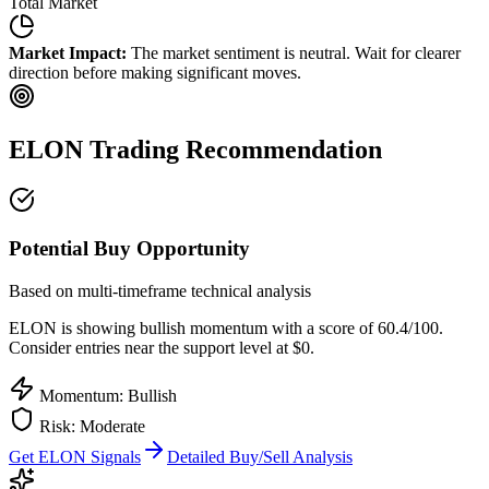
Total Market
Market Impact:
The market sentiment is neutral. Wait for clearer
direction before making significant moves.
ELON
Trading Recommendation
Potential Buy Opportunity
Based on multi-timeframe technical analysis
ELON
is showing bullish momentum with a score of
60.4
/100.
Consider entries near the support level at $0.
Momentum: Bullish
Risk:
Moderate
Get
ELON
Signals
Detailed Buy/Sell Analysis