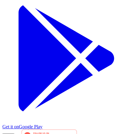
Get it on
Google Play