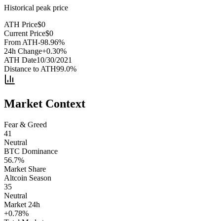
Historical peak price
ATH Price
$
0
Current Price
$
0
From ATH
-98.96
%
24h Change
+
0.30
%
ATH Date
10/30/2021
Distance to ATH
99.0
%
Market Context
Fear & Greed
41
Neutral
BTC Dominance
56.7
%
Market Share
Altcoin Season
35
Neutral
Market 24h
+
0.78
%