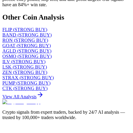
have an 84%+ win rate.
Other Coin Analysis
FLIP
(
STRONG BUY
)
BAND
(
STRONG BUY
)
RON
(
STRONG BUY
)
GOAT
(
STRONG BUY
)
AGLD
(
STRONG BUY
)
OSMO
(
STRONG BUY
)
ILV
(
STRONG BUY
)
LSK
(
STRONG BUY
)
ZEN
(
STRONG BUY
)
STRAX
(
STRONG BUY
)
PUMP
(
STRONG BUY
)
CTK
(
STRONG BUY
)
View All Analysis
Crypto signals from expert traders, backed by 24/7 AI analysis —
trusted by 100,000+ traders worldwide.