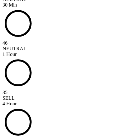
30 Min
46
NEUTRAL
1 Hour
35
SELL
4 Hour