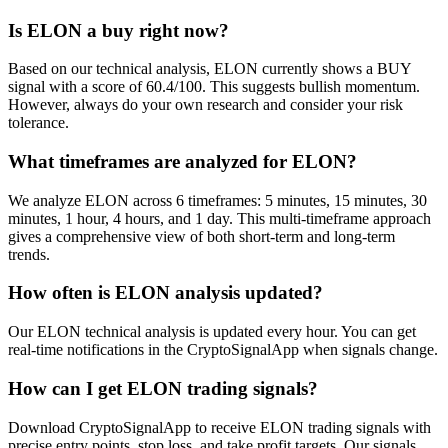
Is ELON a buy right now?
Based on our technical analysis, ELON currently shows a BUY
signal with a score of 60.4/100. This suggests bullish momentum.
However, always do your own research and consider your risk
tolerance.
What timeframes are analyzed for ELON?
We analyze ELON across 6 timeframes: 5 minutes, 15 minutes, 30
minutes, 1 hour, 4 hours, and 1 day. This multi-timeframe approach
gives a comprehensive view of both short-term and long-term
trends.
How often is ELON analysis updated?
Our ELON technical analysis is updated every hour. You can get
real-time notifications in the CryptoSignalApp when signals change.
How can I get ELON trading signals?
Download CryptoSignalApp to receive ELON trading signals with
precise entry points, stop loss, and take profit targets. Our signals