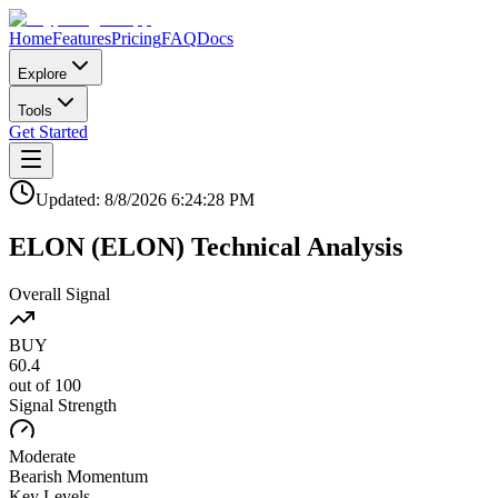
Home
Features
Pricing
FAQ
Docs
Explore
Tools
Get Started
Updated:
8/8/2026
6:24:28 PM
ELON
(
ELON
)
Technical Analysis
Overall Signal
BUY
60.4
out of 100
Signal Strength
Moderate
Bearish
Momentum
Key Levels