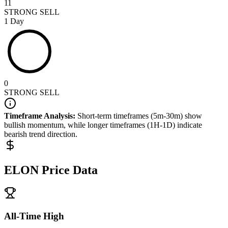
11
STRONG SELL
1 Day
0
STRONG SELL
Timeframe Analysis:
Short-term timeframes (5m-30m) show
bullish
momentum, while longer timeframes (1H-1D) indicate
bearish
trend direction.
ELON
Price Data
All-Time High