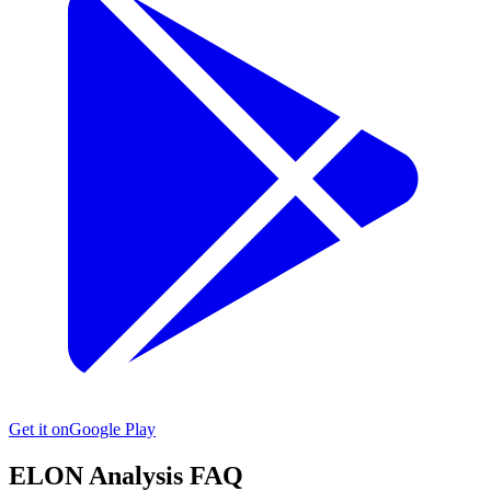
Get it on
Google Play
ELON
Analysis FAQ