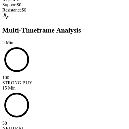
Support
$0
Resistance
$0
Multi-Timeframe Analysis
5 Min
100
STRONG BUY
15 Min
58
NEUTRAL