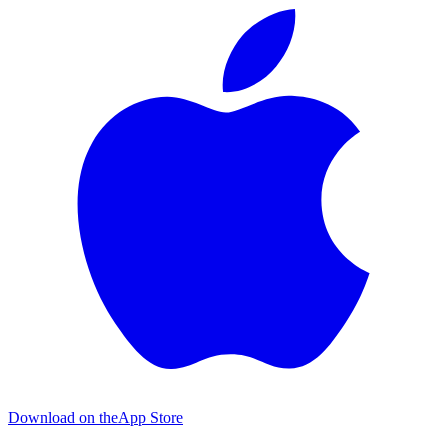
Download on the
App Store