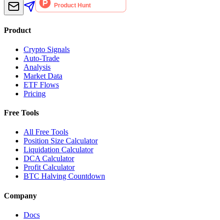
Product
Crypto Signals
Auto-Trade
Analysis
Market Data
ETF Flows
Pricing
Free Tools
All Free Tools
Position Size Calculator
Liquidation Calculator
DCA Calculator
Profit Calculator
BTC Halving Countdown
Company
Docs