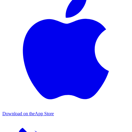
Download on the
App Store