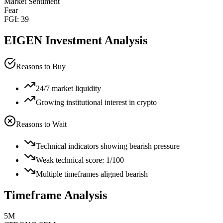
Market Sentiment
Fear
FGI:
39
EIGEN
Investment Analysis
Reasons to Buy
24/7 market liquidity
Growing institutional interest in crypto
Reasons to Wait
Technical indicators showing bearish pressure
Weak technical score: 1/100
Multiple timeframes aligned bearish
Timeframe Analysis
5M