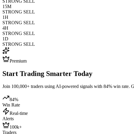
STRONG SELL
15M
STRONG SELL
1H
STRONG SELL
4H
STRONG SELL
1D
STRONG SELL
Premium
Start Trading Smarter Today
Join 100,000+ traders using AI-powered signals with 84% win rate. Get
84%
Win Rate
Real-time
Alerts
100k+
Traders