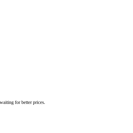
iting for better prices.