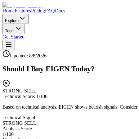
Home
Features
Pricing
FAQ
Docs
Explore
Tools
Get Started
Updated:
8/8/2026
Should I Buy
EIGEN
Today?
STRONG SELL
Technical Score:
1
/100
Based on technical analysis, EIGEN shows bearish signals. Consider wa
Technical Signal
STRONG SELL
Analysis Score
1
/100