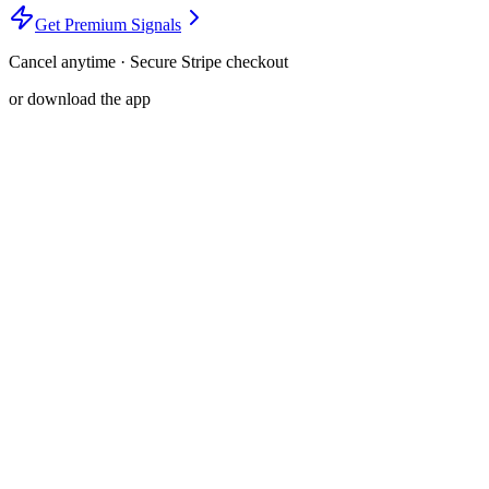
Get Premium Signals
Cancel anytime · Secure Stripe checkout
or download the app