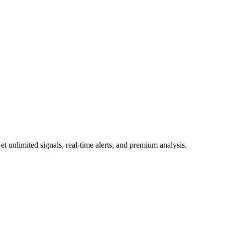
 unlimited signals, real-time alerts, and premium analysis.