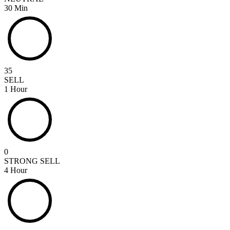
30 Min
35
SELL
1 Hour
0
STRONG SELL
4 Hour