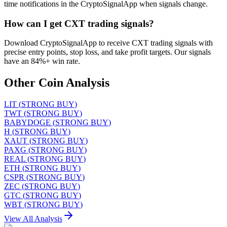
time notifications in the CryptoSignalApp when signals change.
How can I get CXT trading signals?
Download CryptoSignalApp to receive CXT trading signals with
precise entry points, stop loss, and take profit targets. Our signals
have an 84%+ win rate.
Other Coin Analysis
LIT
(
STRONG BUY
)
TWT
(
STRONG BUY
)
BABYDOGE
(
STRONG BUY
)
H
(
STRONG BUY
)
XAUT
(
STRONG BUY
)
PAXG
(
STRONG BUY
)
REAL
(
STRONG BUY
)
ETH
(
STRONG BUY
)
CSPR
(
STRONG BUY
)
ZEC
(
STRONG BUY
)
GTC
(
STRONG BUY
)
WBT
(
STRONG BUY
)
View All Analysis