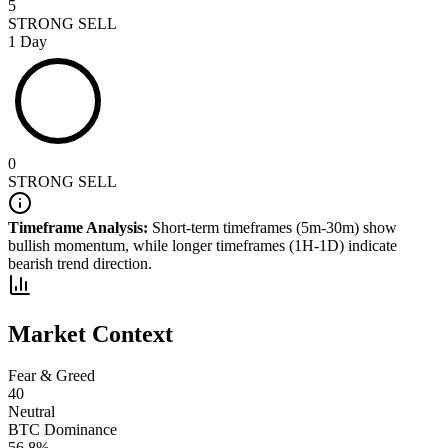
5
STRONG SELL
1 Day
0
STRONG SELL
Timeframe Analysis:
Short-term timeframes (5m-30m) show
bullish
momentum, while longer timeframes (1H-1D) indicate
bearish
trend direction.
Market Context
Fear & Greed
40
Neutral
BTC Dominance
56.8
%