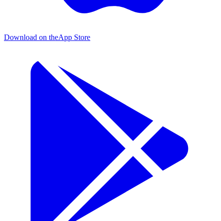
Download on the
App Store