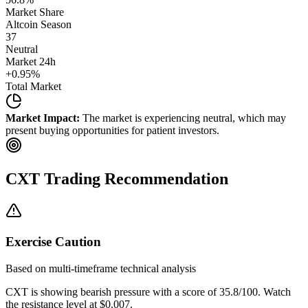
Market Share
Altcoin Season
37
Neutral
Market 24h
+
0.95
%
Total Market
Market Impact:
The market is experiencing neutral, which may
present buying opportunities for patient investors.
CXT
Trading Recommendation
Exercise Caution
Based on multi-timeframe technical analysis
CXT
is showing bearish pressure with a score of
35.8
/100.
Watch
the resistance level at $0.007.