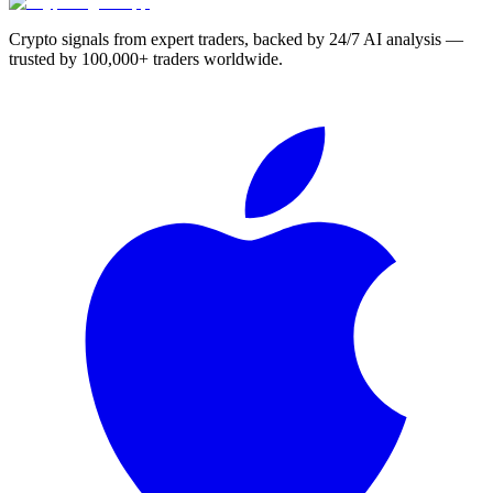
Crypto signals from expert traders, backed by 24/7 AI analysis —
trusted by 100,000+ traders worldwide.