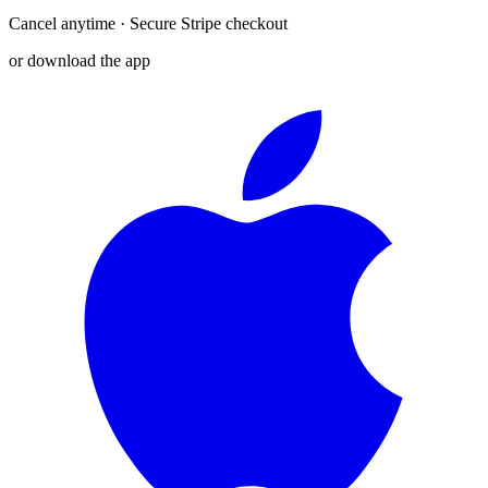
Cancel anytime · Secure Stripe checkout
or download the app