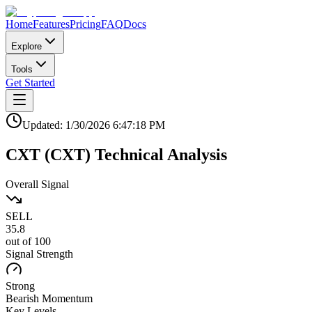
Home
Features
Pricing
FAQ
Docs
Explore
Tools
Get Started
Updated:
1/30/2026
6:47:18 PM
CXT
(
CXT
)
Technical Analysis
Overall Signal
SELL
35.8
out of 100
Signal Strength
Strong
Bearish
Momentum
Key Levels