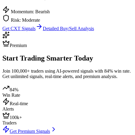
Momentum: Bearish
Risk:
Moderate
Get
CXT
Signals
Detailed Buy/Sell Analysis
Premium
Start Trading Smarter Today
Join 100,000+ traders using AI-powered signals with 84% win rate.
Get unlimited signals, real-time alerts, and premium analysis.
84%
Win Rate
Real-time
Alerts
100k+
Traders
Get Premium Signals