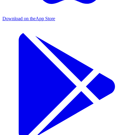
Download on the
App Store