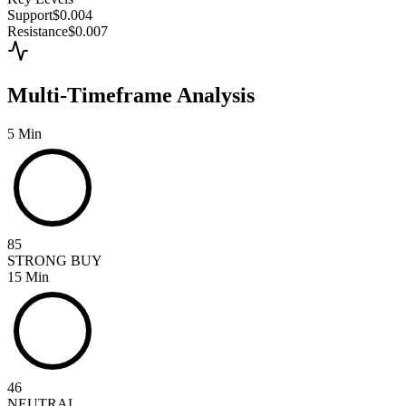
Support
$0.004
Resistance
$0.007
Multi-Timeframe Analysis
5 Min
85
STRONG BUY
15 Min
46
NEUTRAL