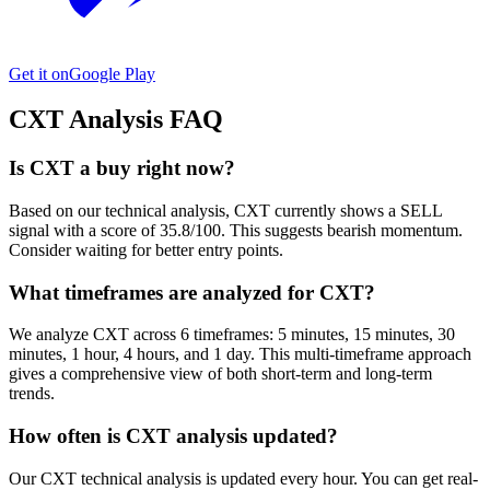
Get it on
Google Play
CXT
Analysis FAQ
Is CXT a buy right now?
Based on our technical analysis, CXT currently shows a SELL
signal with a score of 35.8/100. This suggests bearish momentum.
Consider waiting for better entry points.
What timeframes are analyzed for CXT?
We analyze CXT across 6 timeframes: 5 minutes, 15 minutes, 30
minutes, 1 hour, 4 hours, and 1 day. This multi-timeframe approach
gives a comprehensive view of both short-term and long-term
trends.
How often is CXT analysis updated?
Our CXT technical analysis is updated every hour. You can get real-