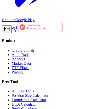
Get it on
Google Play
Product
Crypto Signals
Auto-Trade
Analysis
Market Data
ETF Flows
Pricing
Free Tools
All Free Tools
Position Size Calculator
Liquidation Calculator
DCA Calculator
Profit Calculator