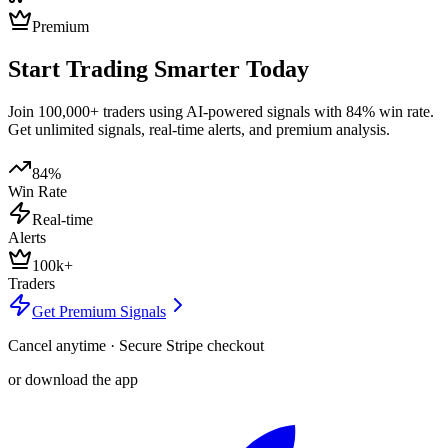
Premium
Start Trading Smarter Today
Join 100,000+ traders using AI-powered signals with 84% win rate.
Get unlimited signals, real-time alerts, and premium analysis.
84%
Win Rate
Real-time
Alerts
100k+
Traders
Get Premium Signals
Cancel anytime · Secure Stripe checkout
or download the app