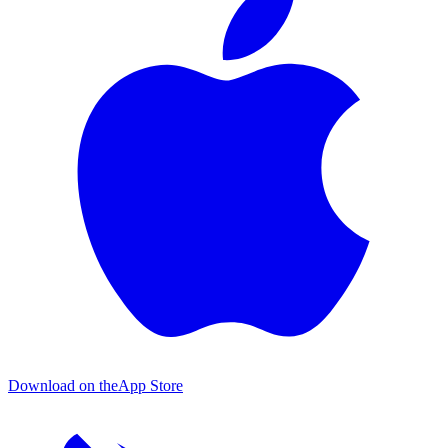
Download on the
App Store