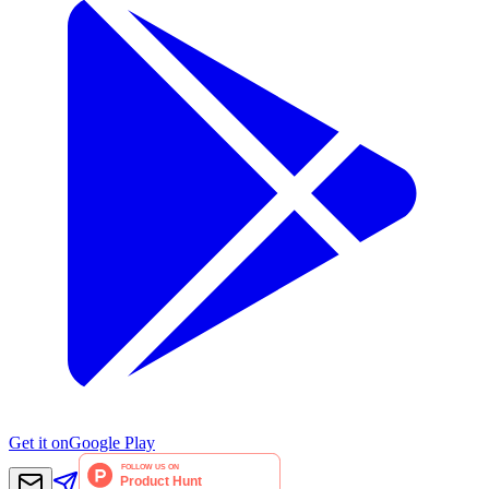
Get it on
Google Play