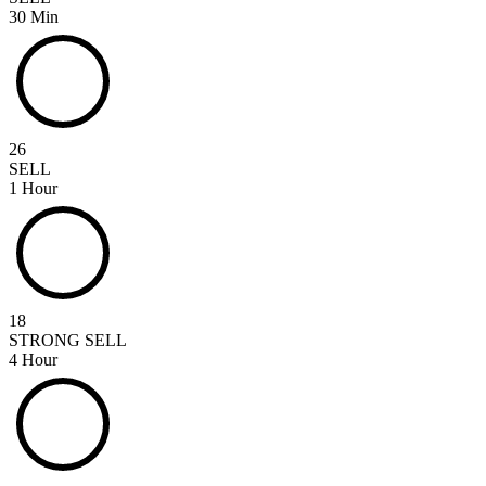
30 Min
26
SELL
1 Hour
18
STRONG SELL
4 Hour