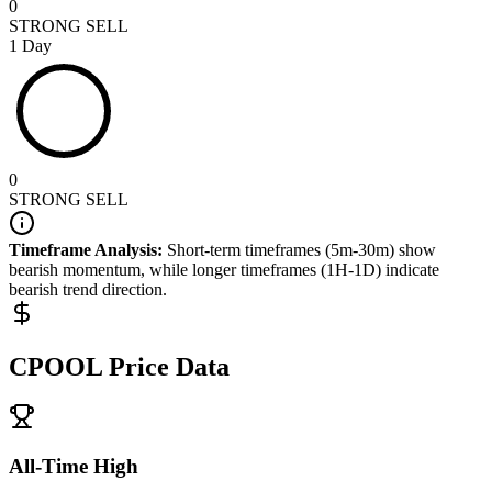
0
STRONG SELL
1 Day
0
STRONG SELL
Timeframe Analysis:
Short-term timeframes (5m-30m) show
bearish
momentum, while longer timeframes (1H-1D) indicate
bearish
trend direction.
CPOOL
Price Data
All-Time High