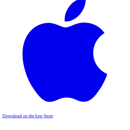
Download on the
App Store