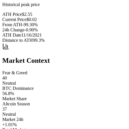
Historical peak price
ATH Price
$
2.55
Current Price
$
0.02
From ATH
-99.30
%
24h Change
-0.90
%
ATH Date
11/16/2021
Distance to ATH
99.3
%
Market Context
Fear & Greed
40
Neutral
BTC Dominance
56.8
%
Market Share
Altcoin Season
37
Neutral
Market 24h
+
1.01
%