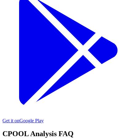
Get it on
Google Play
CPOOL
Analysis FAQ