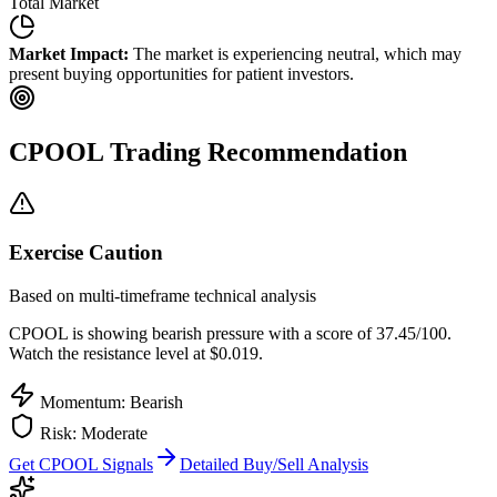
Total Market
Market Impact:
The market is experiencing neutral, which may
present buying opportunities for patient investors.
CPOOL
Trading Recommendation
Exercise Caution
Based on multi-timeframe technical analysis
CPOOL
is showing bearish pressure with a score of
37.45
/100.
Watch the resistance level at $0.019.
Momentum: Bearish
Risk:
Moderate
Get
CPOOL
Signals
Detailed Buy/Sell Analysis