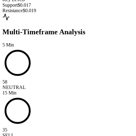
Support
$0.017
Resistance
$0.019
Multi-Timeframe Analysis
5 Min
58
NEUTRAL
15 Min
35
SELL