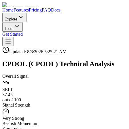
Home
Features
Pricing
FAQ
Docs
Explore
Tools
Get Started
Updated:
8/8/2026
5:25:21 AM
CPOOL
(
CPOOL
)
Technical Analysis
Overall Signal
SELL
37.45
out of 100
Signal Strength
Very Strong
Bearish
Momentum
Key Levels