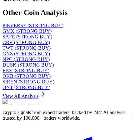
Other Coin Analysis
PIEVERSE
(
STRONG BUY
)
GMX
(
STRONG BUY
)
SAFE
(
STRONG BUY
)
CRV
(
STRONG BUY
)
TWT
(
STRONG BUY
)
GNS
(
STRONG BUY
)
NPC
(
STRONG BUY
)
DUSK
(
STRONG BUY
)
REZ
(
STRONG BUY
)
OKB
(
STRONG BUY
)
SIREN
(
STRONG BUY
)
ONT
(
STRONG BUY
)
View All Analysis
Crypto signals from expert traders, backed by 24/7 AI analysis —
trusted by 100,000+ traders worldwide.