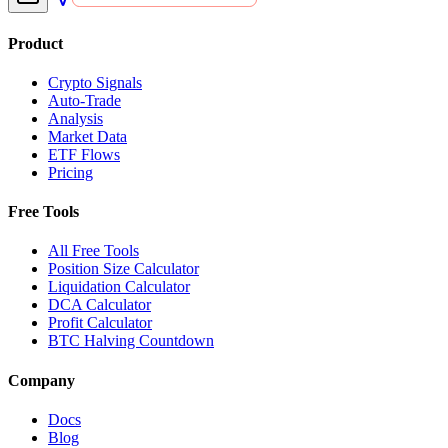
Product
Crypto Signals
Auto-Trade
Analysis
Market Data
ETF Flows
Pricing
Free Tools
All Free Tools
Position Size Calculator
Liquidation Calculator
DCA Calculator
Profit Calculator
BTC Halving Countdown
Company
Docs
Blog