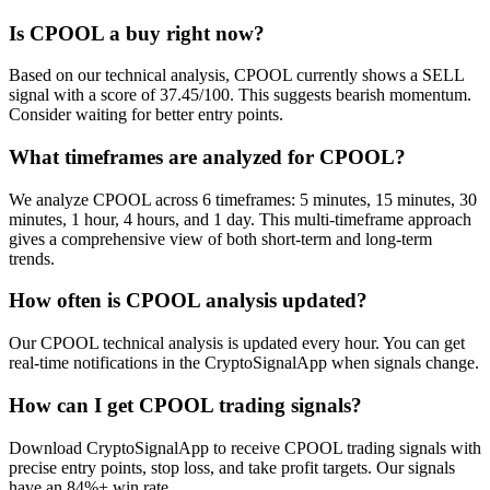
Is CPOOL a buy right now?
Based on our technical analysis, CPOOL currently shows a SELL
signal with a score of 37.45/100. This suggests bearish momentum.
Consider waiting for better entry points.
What timeframes are analyzed for CPOOL?
We analyze CPOOL across 6 timeframes: 5 minutes, 15 minutes, 30
minutes, 1 hour, 4 hours, and 1 day. This multi-timeframe approach
gives a comprehensive view of both short-term and long-term
trends.
How often is CPOOL analysis updated?
Our CPOOL technical analysis is updated every hour. You can get
real-time notifications in the CryptoSignalApp when signals change.
How can I get CPOOL trading signals?
Download CryptoSignalApp to receive CPOOL trading signals with
precise entry points, stop loss, and take profit targets. Our signals
have an 84%+ win rate.