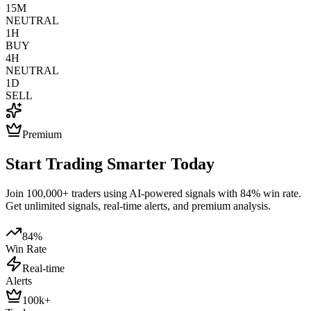
15M
NEUTRAL
1H
BUY
4H
NEUTRAL
1D
SELL
Premium
Start Trading Smarter Today
Join 100,000+ traders using AI-powered signals with 84% win rate.
Get unlimited signals, real-time alerts, and premium analysis.
84%
Win Rate
Real-time
Alerts
100k+