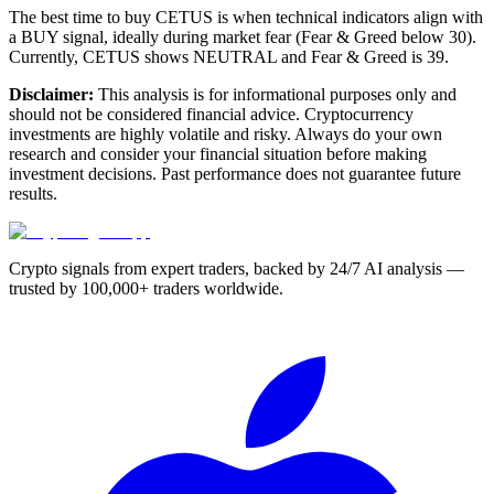
The best time to buy CETUS is when technical indicators align with
a BUY signal, ideally during market fear (Fear & Greed below 30).
Currently, CETUS shows NEUTRAL and Fear & Greed is 39.
Disclaimer:
This analysis is for informational purposes only and
should not be considered financial advice. Cryptocurrency
investments are highly volatile and risky. Always do your own
research and consider your financial situation before making
investment decisions. Past performance does not guarantee future
results.
Crypto signals from expert traders, backed by 24/7 AI analysis —
trusted by 100,000+ traders worldwide.