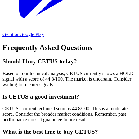
Get it on
Google Play
Frequently Asked Questions
Should I buy CETUS today?
Based on our technical analysis, CETUS currently shows a HOLD
signal with a score of 44.8/100. The market is uncertain. Consider
waiting for clearer signals.
Is CETUS a good investment?
CETUS's current technical score is 44.8/100. This is a moderate
score. Consider the broader market conditions. Remember, past
performance doesn't guarantee future results.
What is the best time to buy CETUS?