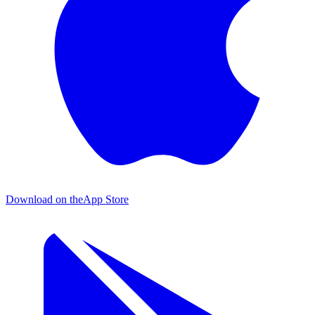
Download on the
App Store