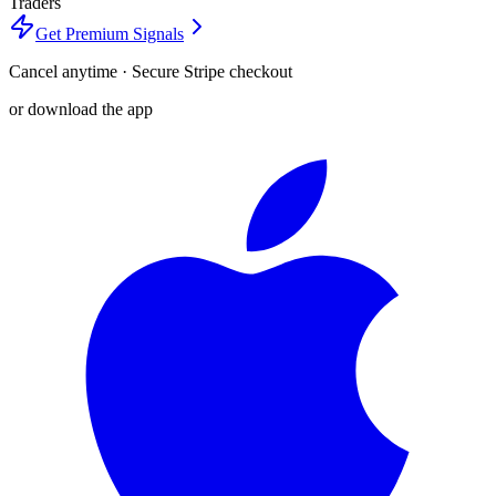
Traders
Get Premium Signals
Cancel anytime · Secure Stripe checkout
or download the app