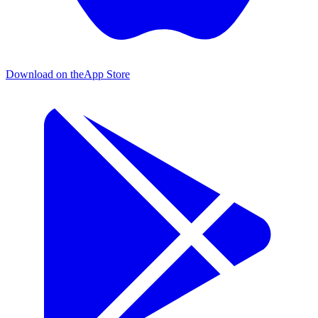
Download on the
App Store