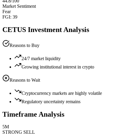
44.8
/100
Market Sentiment
Fear
FGI:
39
CETUS
Investment Analysis
Reasons to Buy
24/7 market liquidity
Growing institutional interest in crypto
Reasons to Wait
Cryptocurrency markets are highly volatile
Regulatory uncertainty remains
Timeframe Analysis
5M
STRONG SELL