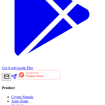
Get it on
Google Play
Product
Crypto Signals
Auto-Trade