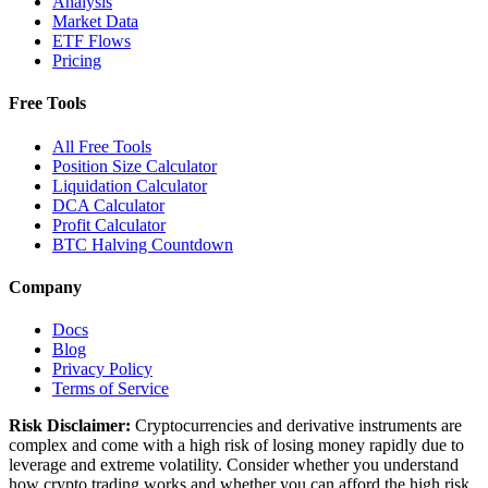
Analysis
Market Data
ETF Flows
Pricing
Free Tools
All Free Tools
Position Size Calculator
Liquidation Calculator
DCA Calculator
Profit Calculator
BTC Halving Countdown
Company
Docs
Blog
Privacy Policy
Terms of Service
Risk Disclaimer:
Cryptocurrencies and derivative instruments are
complex and come with a high risk of losing money rapidly due to
leverage and extreme volatility. Consider whether you understand
how crypto trading works and whether you can afford the high risk