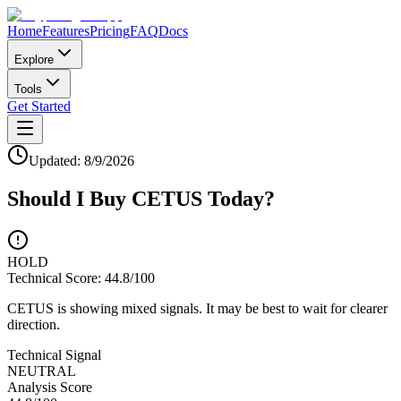
Home
Features
Pricing
FAQ
Docs
Explore
Tools
Get Started
Updated:
8/9/2026
Should I Buy
CETUS
Today?
HOLD
Technical Score:
44.8
/100
CETUS is showing mixed signals. It may be best to wait for clearer
direction.
Technical Signal
NEUTRAL
Analysis Score