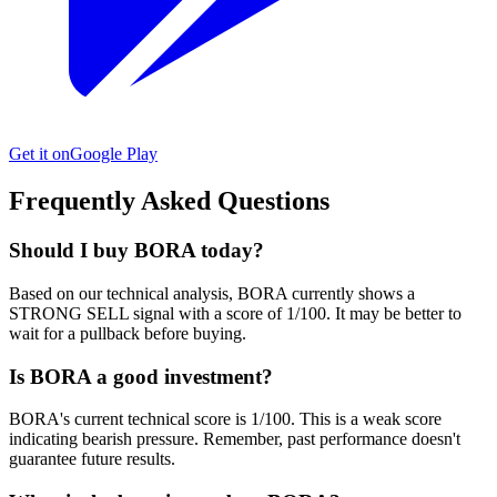
Get it on
Google Play
Frequently Asked Questions
Should I buy BORA today?
Based on our technical analysis, BORA currently shows a
STRONG SELL signal with a score of 1/100. It may be better to
wait for a pullback before buying.
Is BORA a good investment?
BORA's current technical score is 1/100. This is a weak score
indicating bearish pressure. Remember, past performance doesn't
guarantee future results.