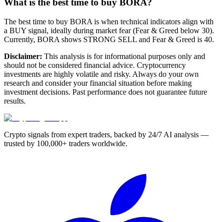
What is the best time to buy BORA?
The best time to buy BORA is when technical indicators align with
a BUY signal, ideally during market fear (Fear & Greed below 30).
Currently, BORA shows STRONG SELL and Fear & Greed is 40.
Disclaimer:
This analysis is for informational purposes only and
should not be considered financial advice. Cryptocurrency
investments are highly volatile and risky. Always do your own
research and consider your financial situation before making
investment decisions. Past performance does not guarantee future
results.
Crypto signals from expert traders, backed by 24/7 AI analysis —
trusted by 100,000+ traders worldwide.