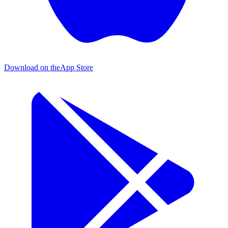
Download on the
App Store