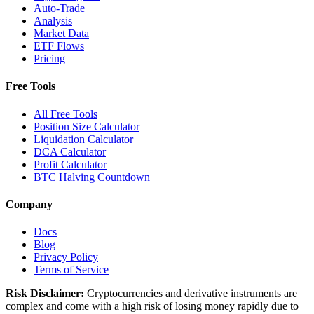
Auto-Trade
Analysis
Market Data
ETF Flows
Pricing
Free Tools
All Free Tools
Position Size Calculator
Liquidation Calculator
DCA Calculator
Profit Calculator
BTC Halving Countdown
Company
Docs
Blog
Privacy Policy
Terms of Service
Risk Disclaimer:
Cryptocurrencies and derivative instruments are
complex and come with a high risk of losing money rapidly due to