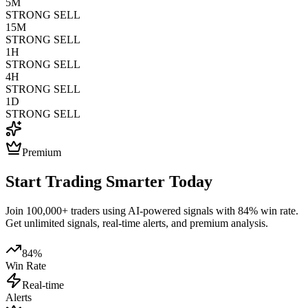
5M
STRONG SELL
15M
STRONG SELL
1H
STRONG SELL
4H
STRONG SELL
1D
STRONG SELL
Premium
Start Trading Smarter Today
Join 100,000+ traders using AI-powered signals with 84% win rate.
Get unlimited signals, real-time alerts, and premium analysis.
84%
Win Rate
Real-time
Alerts