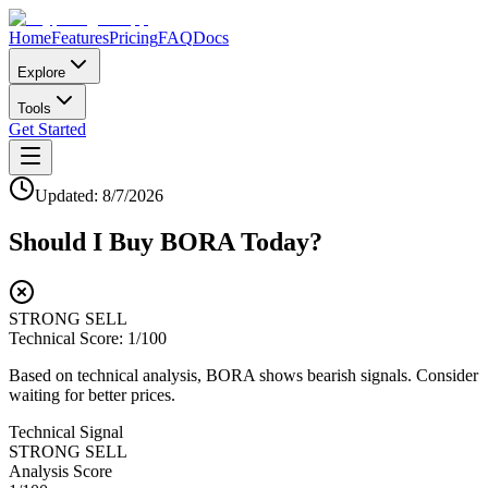
Home
Features
Pricing
FAQ
Docs
Explore
Tools
Get Started
Updated:
8/7/2026
Should I Buy
BORA
Today?
STRONG SELL
Technical Score:
1
/100
Based on technical analysis, BORA shows bearish signals. Consider
waiting for better prices.
Technical Signal
STRONG SELL
Analysis Score