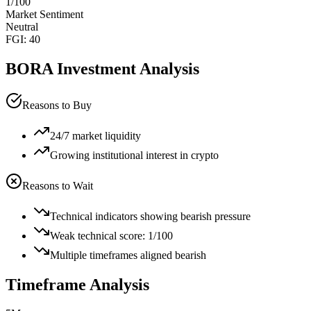
1
/100
Market Sentiment
Neutral
FGI:
40
BORA
Investment Analysis
Reasons to Buy
24/7 market liquidity
Growing institutional interest in crypto
Reasons to Wait
Technical indicators showing bearish pressure
Weak technical score: 1/100
Multiple timeframes aligned bearish
Timeframe Analysis