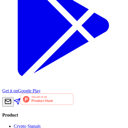
Get it on
Google Play
Product
Crypto Signals