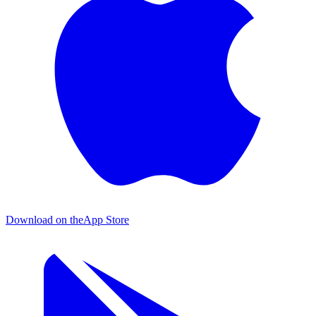
Download on the
App Store