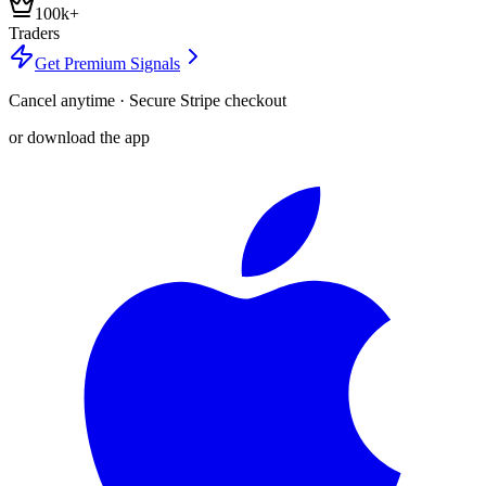
100k+
Traders
Get Premium Signals
Cancel anytime · Secure Stripe checkout
or download the app