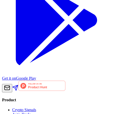
Get it on
Google Play
Product
Crypto Signals