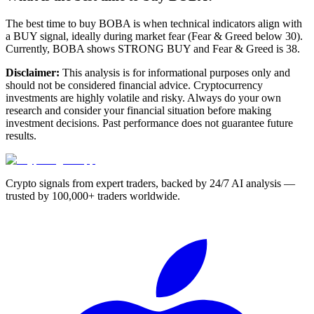
The best time to buy BOBA is when technical indicators align with
a BUY signal, ideally during market fear (Fear & Greed below 30).
Currently, BOBA shows STRONG BUY and Fear & Greed is 38.
Disclaimer:
This analysis is for informational purposes only and
should not be considered financial advice. Cryptocurrency
investments are highly volatile and risky. Always do your own
research and consider your financial situation before making
investment decisions. Past performance does not guarantee future
results.
Crypto signals from expert traders, backed by 24/7 AI analysis —
trusted by 100,000+ traders worldwide.