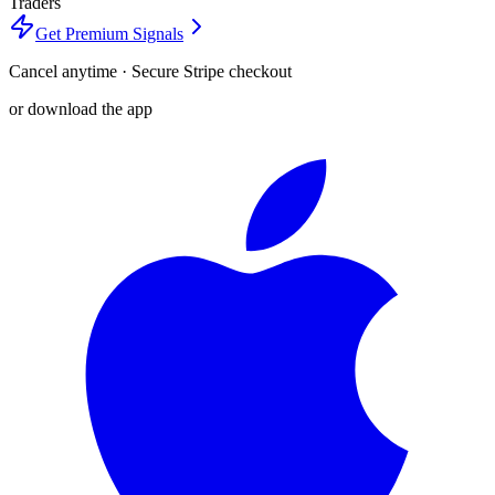
Traders
Get Premium Signals
Cancel anytime · Secure Stripe checkout
or download the app