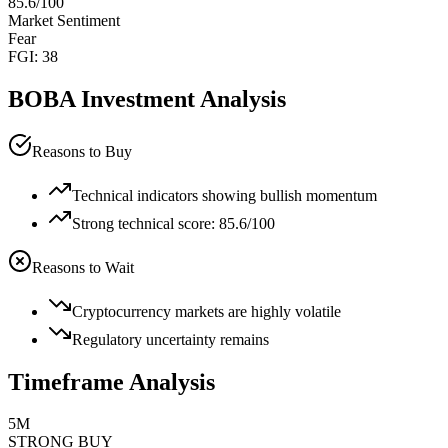
85.6
/100
Market Sentiment
Fear
FGI:
38
BOBA
Investment Analysis
Reasons to Buy
Technical indicators showing bullish momentum
Strong technical score: 85.6/100
Reasons to Wait
Cryptocurrency markets are highly volatile
Regulatory uncertainty remains
Timeframe Analysis
5M
STRONG BUY