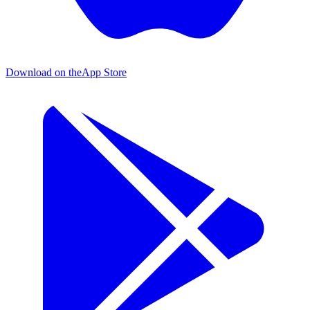
Download on the
App Store