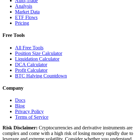
Auto-Trade
Analysis
Market Data
ETF Flows
Pricing
Free Tools
All Free Tools
Position Size Calculator
Liquidation Calculator
DCA Calculator
Profit Calculator
BTC Halving Countdown
Company
Docs
Blog
Privacy Policy
Terms of Service
Risk Disclaimer:
Cryptocurrencies and derivative instruments are
complex and come with a high risk of losing money rapidly due to
leverage and extreme volatility. Consider whether you understand