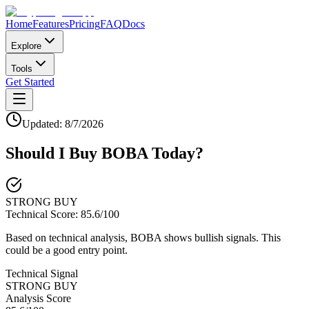
Home
Features
Pricing
FAQ
Docs
Explore
Tools
Get Started
Updated:
8/7/2026
Should I Buy
BOBA
Today?
STRONG BUY
Technical Score:
85.6
/100
Based on technical analysis, BOBA shows bullish signals. This
could be a good entry point.
Technical Signal
STRONG BUY
Analysis Score