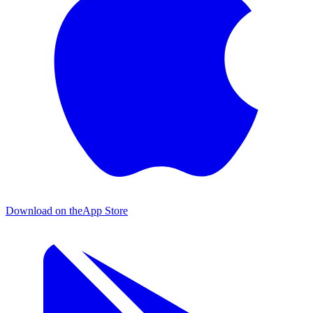
Download on the
App Store