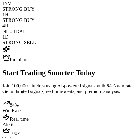
15M
STRONG BUY
1H
STRONG BUY
4H
NEUTRAL
1D
STRONG SELL
Premium
Start Trading Smarter Today
Join 100,000+ traders using AI-powered signals with 84% win rate.
Get unlimited signals, real-time alerts, and premium analysis.
84%
Win Rate
Real-time
Alerts
100k+