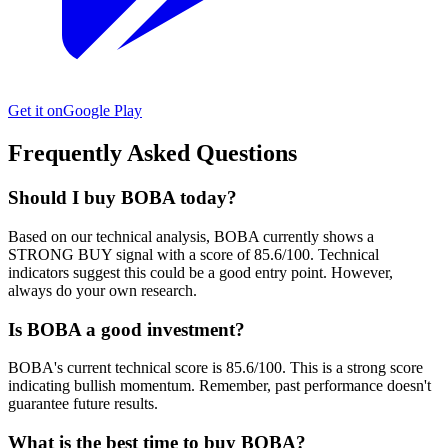
Get it on
Google Play
Frequently Asked Questions
Should I buy BOBA today?
Based on our technical analysis, BOBA currently shows a
STRONG BUY signal with a score of 85.6/100. Technical
indicators suggest this could be a good entry point. However,
always do your own research.
Is BOBA a good investment?
BOBA's current technical score is 85.6/100. This is a strong score
indicating bullish momentum. Remember, past performance doesn't
guarantee future results.
What is the best time to buy BOBA?