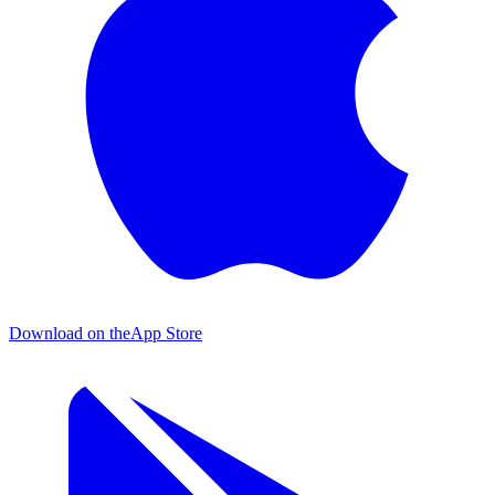
Download on the
App Store