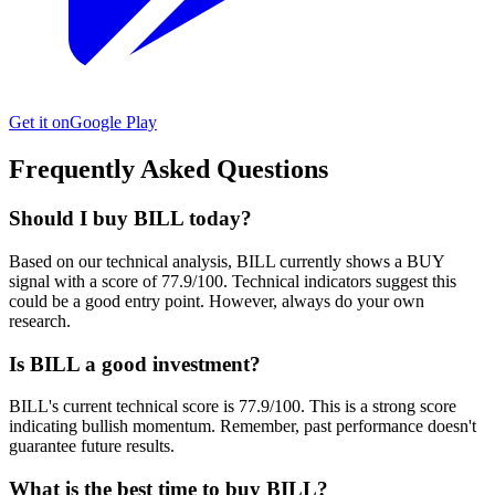
Get it on
Google Play
Frequently Asked Questions
Should I buy BILL today?
Based on our technical analysis, BILL currently shows a BUY
signal with a score of 77.9/100. Technical indicators suggest this
could be a good entry point. However, always do your own
research.
Is BILL a good investment?
BILL's current technical score is 77.9/100. This is a strong score
indicating bullish momentum. Remember, past performance doesn't
guarantee future results.
What is the best time to buy BILL?