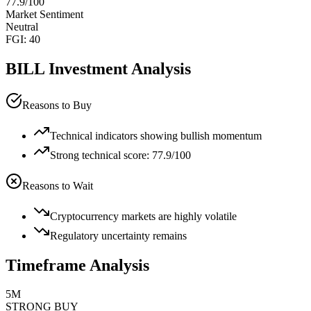
77.9
/100
Market Sentiment
Neutral
FGI:
40
BILL
Investment Analysis
Reasons to Buy
Technical indicators showing bullish momentum
Strong technical score: 77.9/100
Reasons to Wait
Cryptocurrency markets are highly volatile
Regulatory uncertainty remains
Timeframe Analysis
5M
STRONG BUY