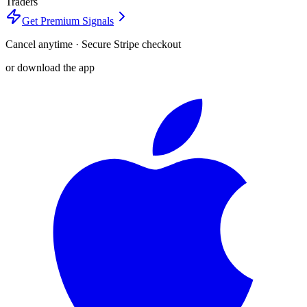
Traders
Get Premium Signals
Cancel anytime · Secure Stripe checkout
or download the app