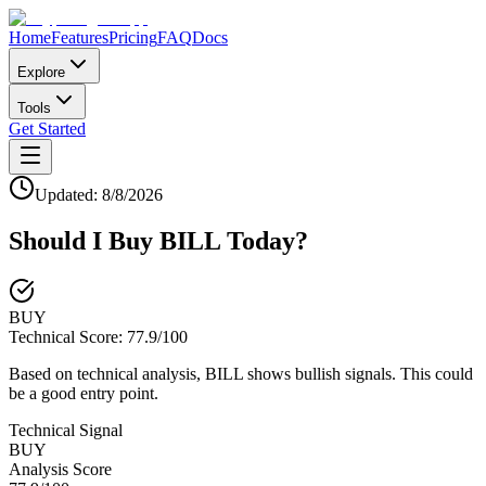
Home
Features
Pricing
FAQ
Docs
Explore
Tools
Get Started
Updated:
8/8/2026
Should I Buy
BILL
Today?
BUY
Technical Score:
77.9
/100
Based on technical analysis, BILL shows bullish signals. This could
be a good entry point.
Technical Signal
BUY
Analysis Score