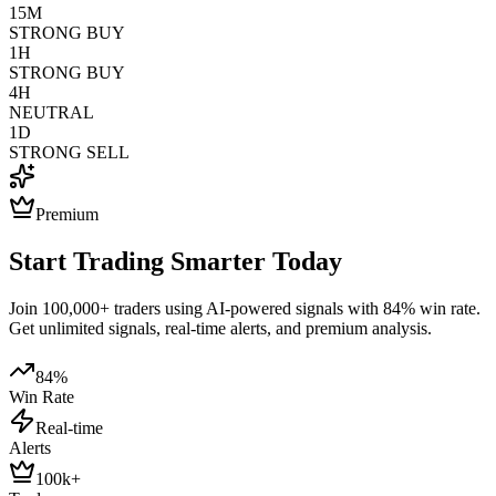
15M
STRONG BUY
1H
STRONG BUY
4H
NEUTRAL
1D
STRONG SELL
Premium
Start Trading Smarter Today
Join 100,000+ traders using AI-powered signals with 84% win rate.
Get unlimited signals, real-time alerts, and premium analysis.
84%
Win Rate
Real-time
Alerts
100k+