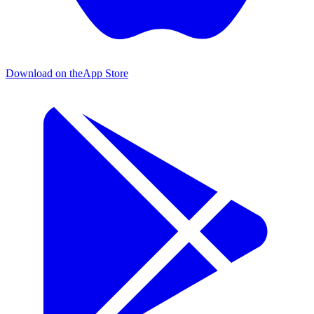
Download on the
App Store