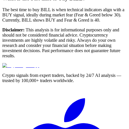
The best time to buy BILL is when technical indicators align with a
BUY signal, ideally during market fear (Fear & Greed below 30).
Currently, BILL shows BUY and Fear & Greed is 40.
Disclaimer:
This analysis is for informational purposes only and
should not be considered financial advice. Cryptocurrency
investments are highly volatile and risky. Always do your own
research and consider your financial situation before making
investment decisions. Past performance does not guarantee future
results.
Crypto signals from expert traders, backed by 24/7 AI analysis —
trusted by 100,000+ traders worldwide.