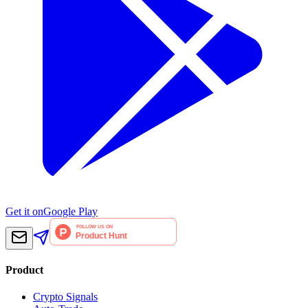
Get it on
Google Play
Product
Crypto Signals