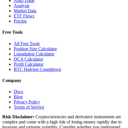
Auto-Trade
Analysis
Market Data
ETF Flows
Pricing
Free Tools
All Free Tools
Position Size Calculator
Liquidation Calculator
DCA Calculator
Profit Calculator
BTC Halving Countdown
Company
Docs
Blog
Privacy Policy
Terms of Service
Risk Disclaimer:
Cryptocurrencies and derivative instruments are
complex and come with a high risk of losing money rapidly due to
leverage and extreme volatility. Consider whether you understand