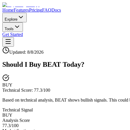
Home
Features
Pricing
FAQ
Docs
Explore
Tools
Get Started
Updated:
8/8/2026
Should I Buy
BEAT
Today?
BUY
Technical Score:
77.3
/100
Based on technical analysis, BEAT shows bullish signals. This could 
Technical Signal
BUY
Analysis Score
77.3
/100