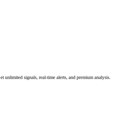
 unlimited signals, real-time alerts, and premium analysis.