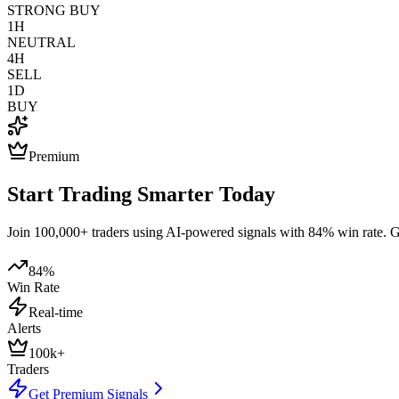
STRONG BUY
1H
NEUTRAL
4H
SELL
1D
BUY
Premium
Start Trading Smarter Today
Join 100,000+ traders using AI-powered signals with 84% win rate. Get
84%
Win Rate
Real-time
Alerts
100k+
Traders
Get Premium Signals