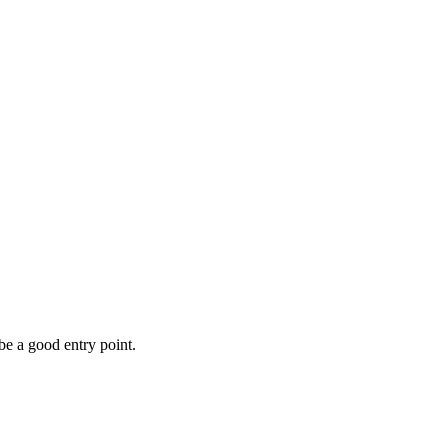
be a good entry point.