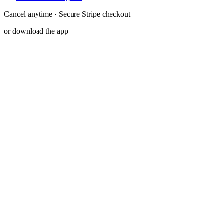
Cancel anytime · Secure Stripe checkout
or download the app