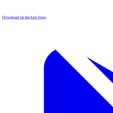
Download on the
App Store