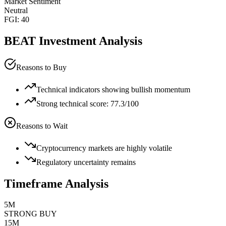
Market Sentiment
Neutral
FGI:
40
BEAT
Investment Analysis
Reasons to Buy
Technical indicators showing bullish momentum
Strong technical score: 77.3/100
Reasons to Wait
Cryptocurrency markets are highly volatile
Regulatory uncertainty remains
Timeframe Analysis
5M
STRONG BUY
15M