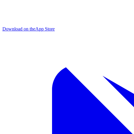
Download on the
App Store