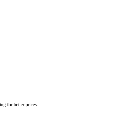
g for better prices.