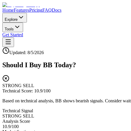
Home
Features
Pricing
FAQ
Docs
Explore
Tools
Get Started
Updated:
8/5/2026
Should I Buy
BB
Today?
STRONG SELL
Technical Score:
10.9
/100
Based on technical analysis, BB shows bearish signals. Consider waitin
Technical Signal
STRONG SELL
Analysis Score
10.9
/100