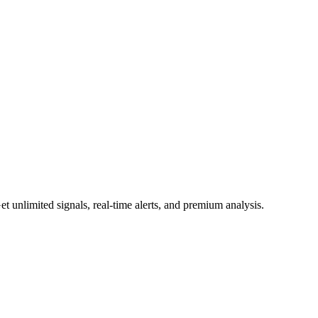
 unlimited signals, real-time alerts, and premium analysis.