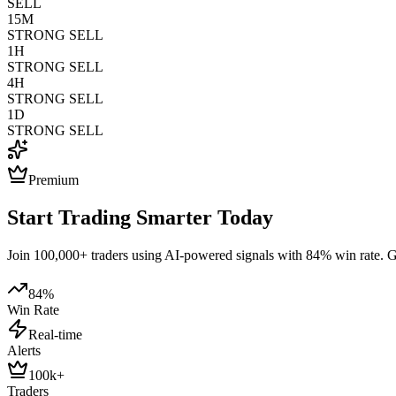
SELL
15M
STRONG SELL
1H
STRONG SELL
4H
STRONG SELL
1D
STRONG SELL
Premium
Start Trading Smarter Today
Join 100,000+ traders using AI-powered signals with 84% win rate. Get
84%
Win Rate
Real-time
Alerts
100k+
Traders