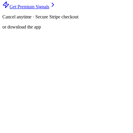
Get Premium Signals
Cancel anytime · Secure Stripe checkout
or download the app