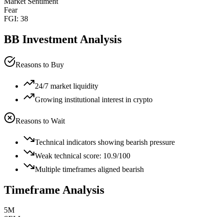
Market Sentiment
Fear
FGI:
38
BB
Investment Analysis
Reasons to Buy
24/7 market liquidity
Growing institutional interest in crypto
Reasons to Wait
Technical indicators showing bearish pressure
Weak technical score: 10.9/100
Multiple timeframes aligned bearish
Timeframe Analysis
5M