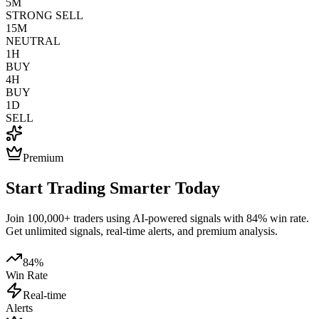
5M
STRONG SELL
15M
NEUTRAL
1H
BUY
4H
BUY
1D
SELL
Premium
Start Trading Smarter Today
Join 100,000+ traders using AI-powered signals with 84% win rate.
Get unlimited signals, real-time alerts, and premium analysis.
84%
Win Rate
Real-time
Alerts