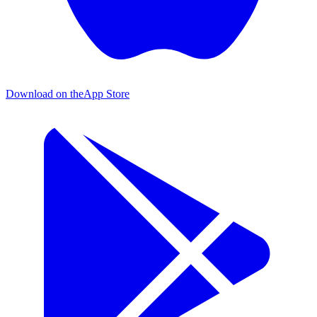
Download on the
App Store