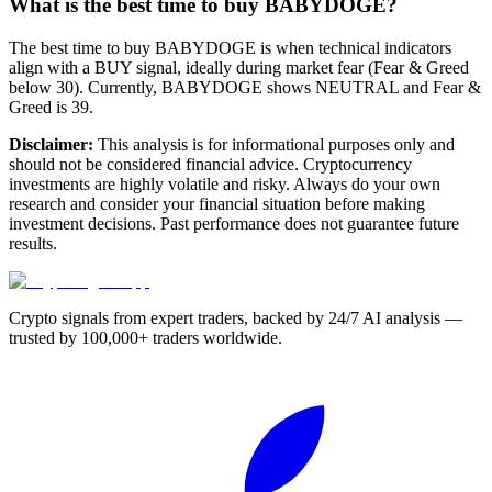
What is the best time to buy BABYDOGE?
The best time to buy BABYDOGE is when technical indicators
align with a BUY signal, ideally during market fear (Fear & Greed
below 30). Currently, BABYDOGE shows NEUTRAL and Fear &
Greed is 39.
Disclaimer:
This analysis is for informational purposes only and
should not be considered financial advice. Cryptocurrency
investments are highly volatile and risky. Always do your own
research and consider your financial situation before making
investment decisions. Past performance does not guarantee future
results.
Crypto signals from expert traders, backed by 24/7 AI analysis —
trusted by 100,000+ traders worldwide.