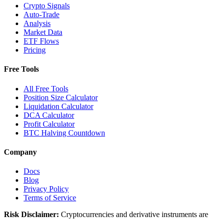
Crypto Signals
Auto-Trade
Analysis
Market Data
ETF Flows
Pricing
Free Tools
All Free Tools
Position Size Calculator
Liquidation Calculator
DCA Calculator
Profit Calculator
BTC Halving Countdown
Company
Docs
Blog
Privacy Policy
Terms of Service
Risk Disclaimer:
Cryptocurrencies and derivative instruments are