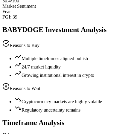
50.4
/100
Market Sentiment
Fear
FGI:
39
BABYDOGE
Investment Analysis
Reasons to Buy
Multiple timeframes aligned bullish
24/7 market liquidity
Growing institutional interest in crypto
Reasons to Wait
Cryptocurrency markets are highly volatile
Regulatory uncertainty remains
Timeframe Analysis