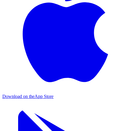
Download on the
App Store