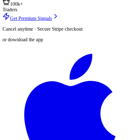
100k+
Traders
Get Premium Signals
Cancel anytime · Secure Stripe checkout
or download the app