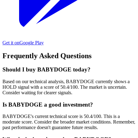
Get it on
Google Play
Frequently Asked Questions
Should I buy BABYDOGE today?
Based on our technical analysis, BABYDOGE currently shows a
HOLD signal with a score of 50.4/100. The market is uncertain.
Consider waiting for clearer signals.
Is BABYDOGE a good investment?
BABYDOGE's current technical score is 50.4/100. This is a
moderate score. Consider the broader market conditions. Remember,
past performance doesn't guarantee future results.