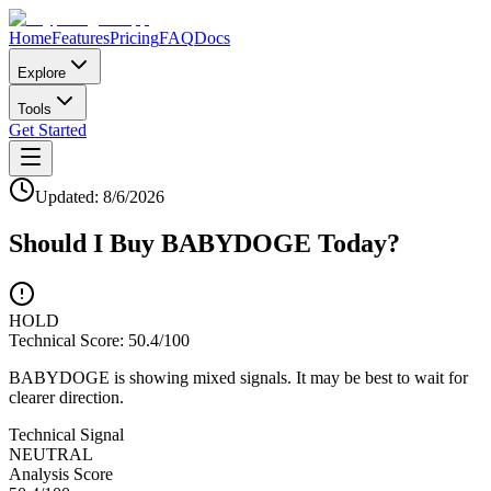
Home
Features
Pricing
FAQ
Docs
Explore
Tools
Get Started
Updated:
8/6/2026
Should I Buy
BABYDOGE
Today?
HOLD
Technical Score:
50.4
/100
BABYDOGE is showing mixed signals. It may be best to wait for
clearer direction.
Technical Signal
NEUTRAL
Analysis Score