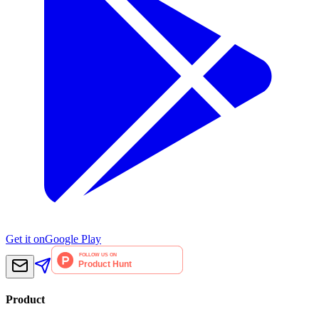
Get it on
Google Play
Product