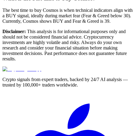
The best time to buy Cosmos is when technical indicators align with
a BUY signal, ideally during market fear (Fear & Greed below 30).
Currently, Cosmos shows BUY and Fear & Greed is 39.
Disclaimer:
This analysis is for informational purposes only and
should not be considered financial advice. Cryptocurrency
investments are highly volatile and risky. Always do your own
research and consider your financial situation before making
investment decisions. Past performance does not guarantee future
results.
Crypto signals from expert traders, backed by 24/7 AI analysis —
trusted by 100,000+ traders worldwide.