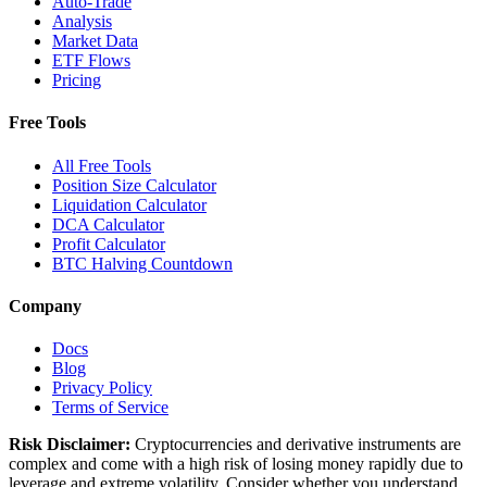
Auto-Trade
Analysis
Market Data
ETF Flows
Pricing
Free Tools
All Free Tools
Position Size Calculator
Liquidation Calculator
DCA Calculator
Profit Calculator
BTC Halving Countdown
Company
Docs
Blog
Privacy Policy
Terms of Service
Risk Disclaimer:
Cryptocurrencies and derivative instruments are
complex and come with a high risk of losing money rapidly due to
leverage and extreme volatility. Consider whether you understand