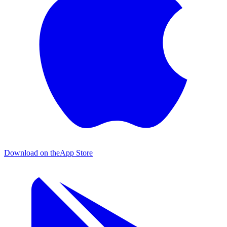
Download on the
App Store