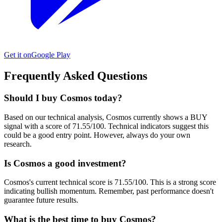
Get it on
Google Play
Frequently Asked Questions
Should I buy Cosmos today?
Based on our technical analysis, Cosmos currently shows a BUY
signal with a score of 71.55/100. Technical indicators suggest this
could be a good entry point. However, always do your own
research.
Is Cosmos a good investment?
Cosmos's current technical score is 71.55/100. This is a strong score
indicating bullish momentum. Remember, past performance doesn't
guarantee future results.
What is the best time to buy Cosmos?