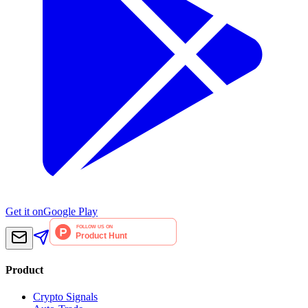
Get it on
Google Play
Product
Crypto Signals