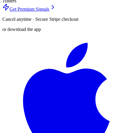
Traders
Get Premium Signals
Cancel anytime · Secure Stripe checkout
or download the app