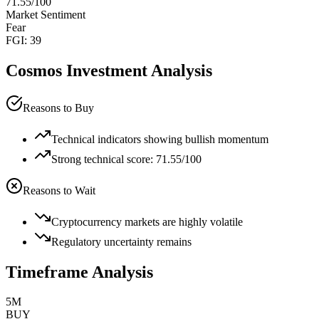
71.55
/100
Market Sentiment
Fear
FGI:
39
Cosmos
Investment Analysis
Reasons to Buy
Technical indicators showing bullish momentum
Strong technical score: 71.55/100
Reasons to Wait
Cryptocurrency markets are highly volatile
Regulatory uncertainty remains
Timeframe Analysis
5M
BUY