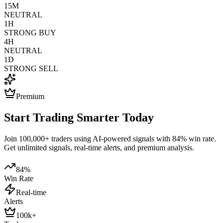
15M
NEUTRAL
1H
STRONG BUY
4H
NEUTRAL
1D
STRONG SELL
Premium
Start Trading Smarter Today
Join 100,000+ traders using AI-powered signals with 84% win rate.
Get unlimited signals, real-time alerts, and premium analysis.
84%
Win Rate
Real-time
Alerts
100k+