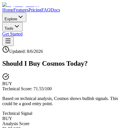
Home
Features
Pricing
FAQ
Docs
Explore
Tools
Get Started
Updated:
8/6/2026
Should I Buy
Cosmos
Today?
BUY
Technical Score:
71.55
/100
Based on technical analysis, Cosmos shows bullish signals. This
could be a good entry point.
Technical Signal
BUY
Analysis Score