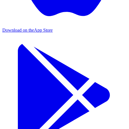
Download on the
App Store