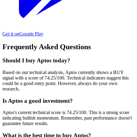
Get it on
Google Play
Frequently Asked Questions
Should I buy Aptos today?
Based on our technical analysis, Aptos currently shows a BUY
signal with a score of 74.25/100. Technical indicators suggest this
could be a good entry point. However, always do your own
research.
Is Aptos a good investment?
Aptos's current technical score is 74.25/100. This is a strong score
indicating bullish momentum. Remember, past performance doesn't
guarantee future results.
What is the best time to buy Aptos?