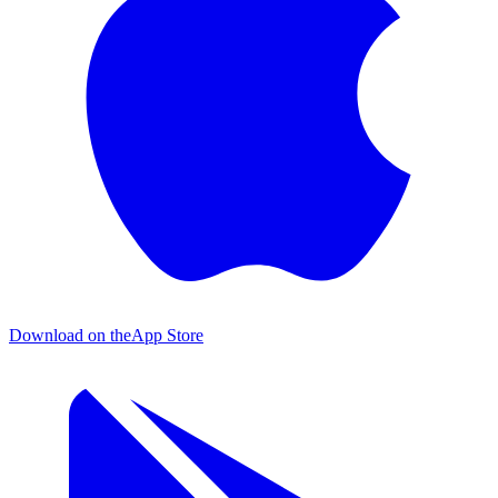
Download on the
App Store