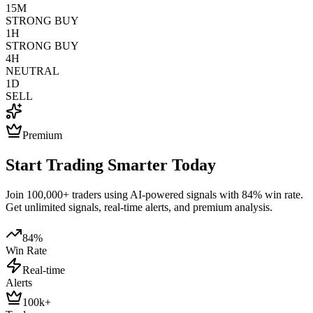
15M
STRONG BUY
1H
STRONG BUY
4H
NEUTRAL
1D
SELL
Premium
Start Trading Smarter Today
Join 100,000+ traders using AI-powered signals with 84% win rate.
Get unlimited signals, real-time alerts, and premium analysis.
84%
Win Rate
Real-time
Alerts
100k+