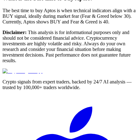
The best time to buy Aptos is when technical indicators align with a
BUY signal, ideally during market fear (Fear & Greed below 30).
Currently, Aptos shows BUY and Fear & Greed is 40.
Disclaimer:
This analysis is for informational purposes only and
should not be considered financial advice. Cryptocurrency
investments are highly volatile and risky. Always do your own
research and consider your financial situation before making
investment decisions. Past performance does not guarantee future
results.
Crypto signals from expert traders, backed by 24/7 AI analysis —
trusted by 100,000+ traders worldwide.