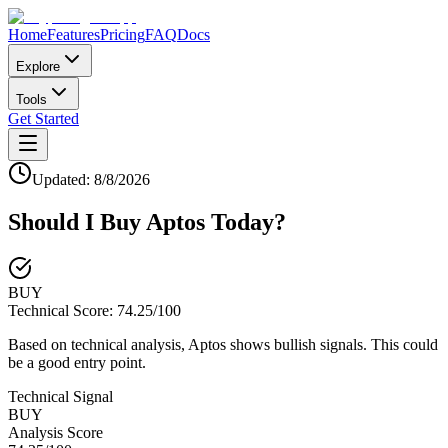
Home
Features
Pricing
FAQ
Docs
Explore
Tools
Get Started
Updated:
8/8/2026
Should I Buy
Aptos
Today?
BUY
Technical Score:
74.25
/100
Based on technical analysis, Aptos shows bullish signals. This could
be a good entry point.
Technical Signal
BUY
Analysis Score