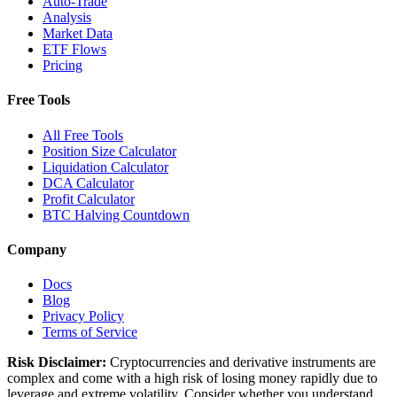
Auto-Trade
Analysis
Market Data
ETF Flows
Pricing
Free Tools
All Free Tools
Position Size Calculator
Liquidation Calculator
DCA Calculator
Profit Calculator
BTC Halving Countdown
Company
Docs
Blog
Privacy Policy
Terms of Service
Risk Disclaimer:
Cryptocurrencies and derivative instruments are
complex and come with a high risk of losing money rapidly due to
leverage and extreme volatility. Consider whether you understand