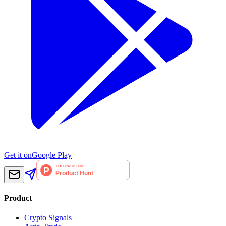
Get it on
Google Play
Product
Crypto Signals