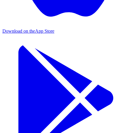
Download on the
App Store