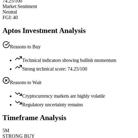
74.25
/100
Market Sentiment
Neutral
FGI:
40
Aptos
Investment Analysis
Reasons to Buy
Technical indicators showing bullish momentum
Strong technical score: 74.25/100
Reasons to Wait
Cryptocurrency markets are highly volatile
Regulatory uncertainty remains
Timeframe Analysis
5M
STRONG BUY