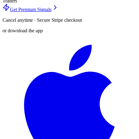
Traders
Get Premium Signals
Cancel anytime · Secure Stripe checkout
or download the app