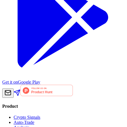
Get it on
Google Play
Product
Crypto Signals
Auto-Trade