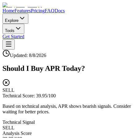
Home
Features
Pricing
FAQ
Docs
Explore
Tools
Get Started
Updated:
8/8/2026
Should I Buy
APR
Today?
SELL
Technical Score:
39.95
/100
Based on technical analysis, APR shows bearish signals. Consider
waiting for better prices.
Technical Signal
SELL
Analysis Score