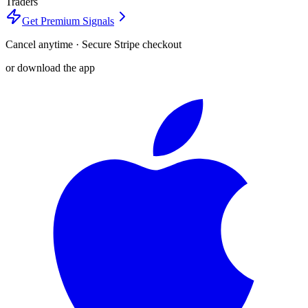
Traders
Get Premium Signals
Cancel anytime · Secure Stripe checkout
or download the app