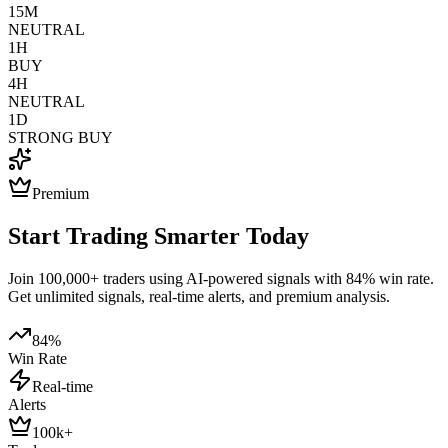
15M
NEUTRAL
1H
BUY
4H
NEUTRAL
1D
STRONG BUY
Premium
Start Trading Smarter Today
Join 100,000+ traders using AI-powered signals with 84% win rate.
Get unlimited signals, real-time alerts, and premium analysis.
84%
Win Rate
Real-time
Alerts
100k+