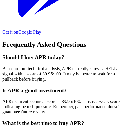
Get it on
Google Play
Frequently Asked Questions
Should I buy APR today?
Based on our technical analysis, APR currently shows a SELL
signal with a score of 39.95/100. It may be better to wait for a
pullback before buying.
Is APR a good investment?
APR's current technical score is 39.95/100. This is a weak score
indicating bearish pressure. Remember, past performance doesn't
guarantee future results.
What is the best time to buy APR?