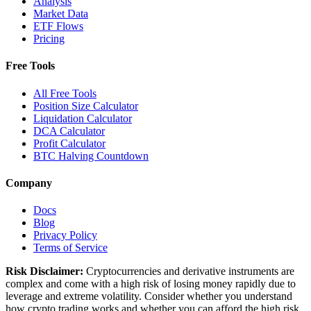
Analysis
Market Data
ETF Flows
Pricing
Free Tools
All Free Tools
Position Size Calculator
Liquidation Calculator
DCA Calculator
Profit Calculator
BTC Halving Countdown
Company
Docs
Blog
Privacy Policy
Terms of Service
Risk Disclaimer:
Cryptocurrencies and derivative instruments are
complex and come with a high risk of losing money rapidly due to
leverage and extreme volatility. Consider whether you understand
how crypto trading works and whether you can afford the high risk