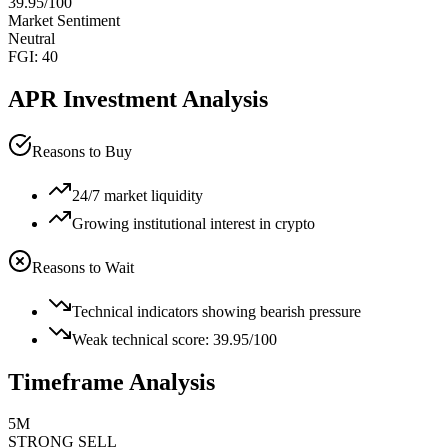
39.95
/100
Market Sentiment
Neutral
FGI:
40
APR
Investment Analysis
Reasons to Buy
24/7 market liquidity
Growing institutional interest in crypto
Reasons to Wait
Technical indicators showing bearish pressure
Weak technical score: 39.95/100
Timeframe Analysis
5M
STRONG SELL