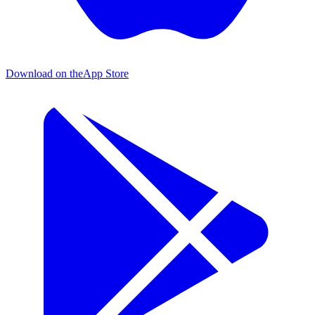
Download on the
App Store