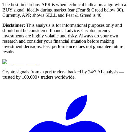
The best time to buy APR is when technical indicators align with a
BUY signal, ideally during market fear (Fear & Greed below 30).
Currently, APR shows SELL and Fear & Greed is 40.
Disclaimer:
This analysis is for informational purposes only and
should not be considered financial advice. Cryptocurrency
investments are highly volatile and risky. Always do your own
research and consider your financial situation before making
investment decisions. Past performance does not guarantee future
results.
Crypto signals from expert traders, backed by 24/7 AI analysis —
trusted by 100,000+ traders worldwide.