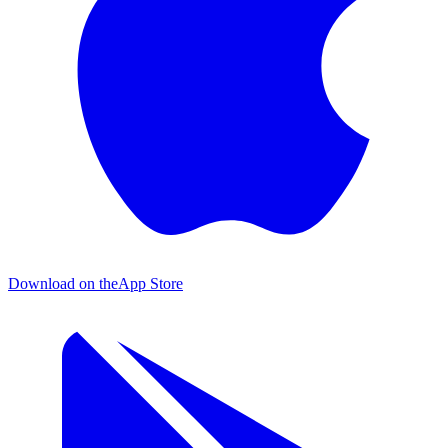
Download on the
App Store