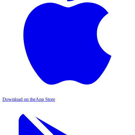
Download on the
App Store