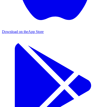
Download on the
App Store