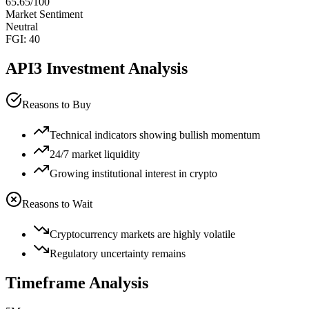
65.65
/100
Market Sentiment
Neutral
FGI:
40
API3
Investment Analysis
Reasons to Buy
Technical indicators showing bullish momentum
24/7 market liquidity
Growing institutional interest in crypto
Reasons to Wait
Cryptocurrency markets are highly volatile
Regulatory uncertainty remains
Timeframe Analysis