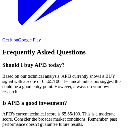
Get it on
Google Play
Frequently Asked Questions
Should I buy API3 today?
Based on our technical analysis, API3 currently shows a BUY
signal with a score of 65.65/100. Technical indicators suggest this
could be a good entry point. However, always do your own
research.
Is API3 a good investment?
API3's current technical score is 65.65/100. This is a moderate
score. Consider the broader market conditions. Remember, past
performance doesn't guarantee future results.