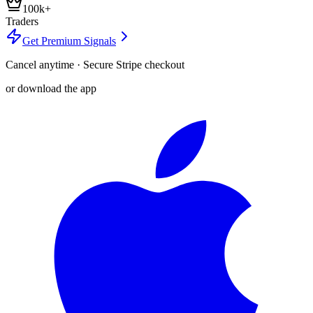
100k+
Traders
Get Premium Signals
Cancel anytime · Secure Stripe checkout
or download the app