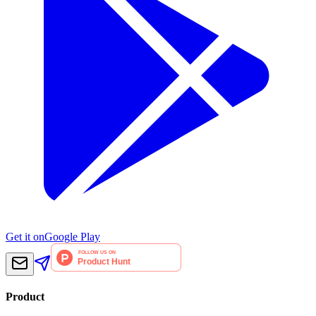
Get it on
Google Play
Product