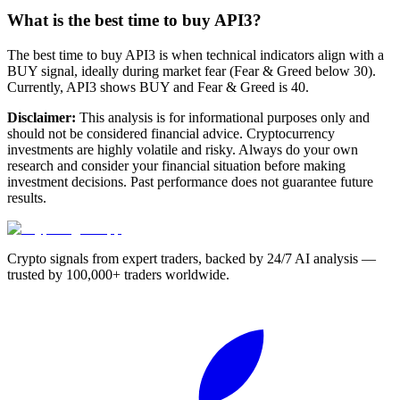
What is the best time to buy API3?
The best time to buy API3 is when technical indicators align with a
BUY signal, ideally during market fear (Fear & Greed below 30).
Currently, API3 shows BUY and Fear & Greed is 40.
Disclaimer:
This analysis is for informational purposes only and
should not be considered financial advice. Cryptocurrency
investments are highly volatile and risky. Always do your own
research and consider your financial situation before making
investment decisions. Past performance does not guarantee future
results.
Crypto signals from expert traders, backed by 24/7 AI analysis —
trusted by 100,000+ traders worldwide.