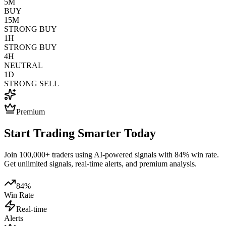
5M
BUY
15M
STRONG BUY
1H
STRONG BUY
4H
NEUTRAL
1D
STRONG SELL
Premium
Start Trading Smarter Today
Join 100,000+ traders using AI-powered signals with 84% win rate.
Get unlimited signals, real-time alerts, and premium analysis.
84%
Win Rate
Real-time
Alerts