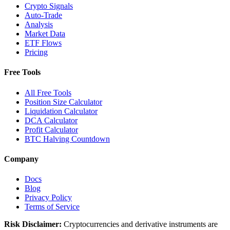
Crypto Signals
Auto-Trade
Analysis
Market Data
ETF Flows
Pricing
Free Tools
All Free Tools
Position Size Calculator
Liquidation Calculator
DCA Calculator
Profit Calculator
BTC Halving Countdown
Company
Docs
Blog
Privacy Policy
Terms of Service
Risk Disclaimer:
Cryptocurrencies and derivative instruments are