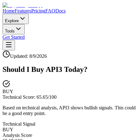
Home
Features
Pricing
FAQ
Docs
Explore
Tools
Get Started
Updated:
8/9/2026
Should I Buy
API3
Today?
BUY
Technical Score:
65.65
/100
Based on technical analysis, API3 shows bullish signals. This could
be a good entry point.
Technical Signal
BUY
Analysis Score