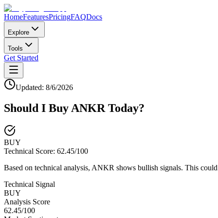
Home
Features
Pricing
FAQ
Docs
Explore
Tools
Get Started
Updated:
8/6/2026
Should I Buy
ANKR
Today?
BUY
Technical Score:
62.45
/100
Based on technical analysis, ANKR shows bullish signals. This could 
Technical Signal
BUY
Analysis Score
62.45
/100