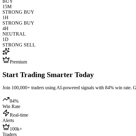
BUY
15M
STRONG BUY
1H
STRONG BUY
4H
NEUTRAL
1D
STRONG SELL
Premium
Start Trading Smarter Today
Join 100,000+ traders using AI-powered signals with 84% win rate. Get
84%
Win Rate
Real-time
Alerts
100k+
Traders