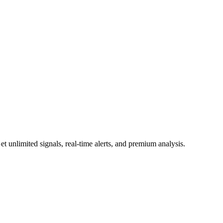
 unlimited signals, real-time alerts, and premium analysis.