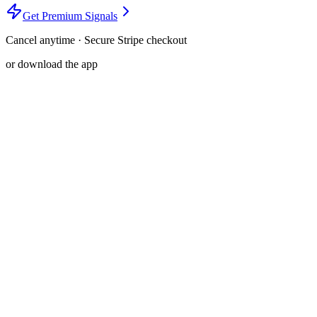
Get Premium Signals
Cancel anytime · Secure Stripe checkout
or download the app