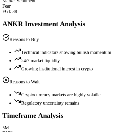
Market Sentiment
Fear
FGI:
38
ANKR
Investment Analysis
Reasons to Buy
Technical indicators showing bullish momentum
24/7 market liquidity
Growing institutional interest in crypto
Reasons to Wait
Cryptocurrency markets are highly volatile
Regulatory uncertainty remains
Timeframe Analysis
5M