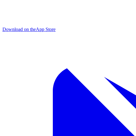
Download on the
App Store