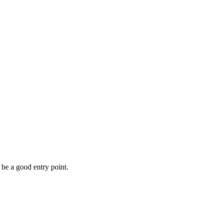
be a good entry point.