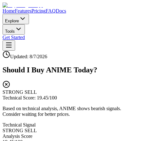
Home
Features
Pricing
FAQ
Docs
Explore
Tools
Get Started
Updated:
8/7/2026
Should I Buy
ANIME
Today?
STRONG SELL
Technical Score:
19.45
/100
Based on technical analysis, ANIME shows bearish signals.
Consider waiting for better prices.
Technical Signal
STRONG SELL
Analysis Score