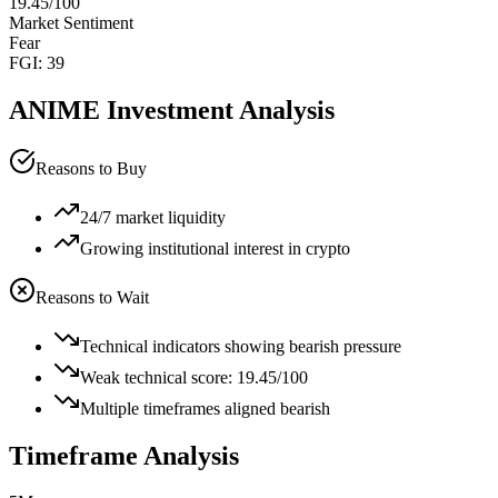
19.45
/100
Market Sentiment
Fear
FGI:
39
ANIME
Investment Analysis
Reasons to Buy
24/7 market liquidity
Growing institutional interest in crypto
Reasons to Wait
Technical indicators showing bearish pressure
Weak technical score: 19.45/100
Multiple timeframes aligned bearish
Timeframe Analysis