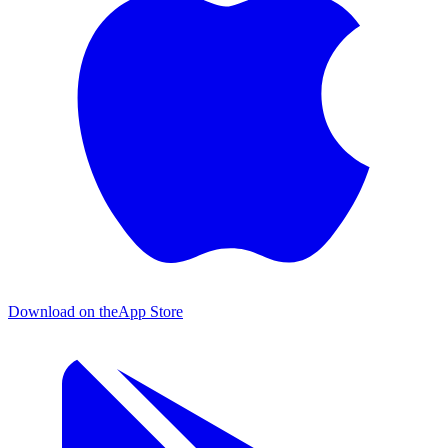
Download on the
App Store