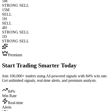
5M
STRONG SELL
15M
SELL
1H
SELL
4H
STRONG SELL
1D
STRONG SELL
Premium
Start Trading Smarter Today
Join 100,000+ traders using AI-powered signals with 84% win rate.
Get unlimited signals, real-time alerts, and premium analysis.
84%
Win Rate
Real-time
Alerts