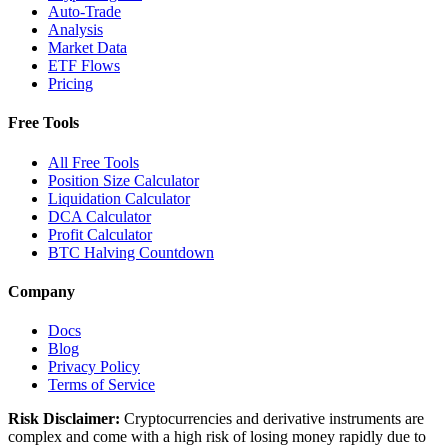
Auto-Trade
Analysis
Market Data
ETF Flows
Pricing
Free Tools
All Free Tools
Position Size Calculator
Liquidation Calculator
DCA Calculator
Profit Calculator
BTC Halving Countdown
Company
Docs
Blog
Privacy Policy
Terms of Service
Risk Disclaimer:
Cryptocurrencies and derivative instruments are
complex and come with a high risk of losing money rapidly due to