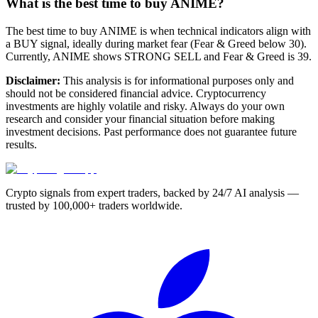
What is the best time to buy ANIME?
The best time to buy ANIME is when technical indicators align with
a BUY signal, ideally during market fear (Fear & Greed below 30).
Currently, ANIME shows STRONG SELL and Fear & Greed is 39.
Disclaimer:
This analysis is for informational purposes only and
should not be considered financial advice. Cryptocurrency
investments are highly volatile and risky. Always do your own
research and consider your financial situation before making
investment decisions. Past performance does not guarantee future
results.
Crypto signals from expert traders, backed by 24/7 AI analysis —
trusted by 100,000+ traders worldwide.