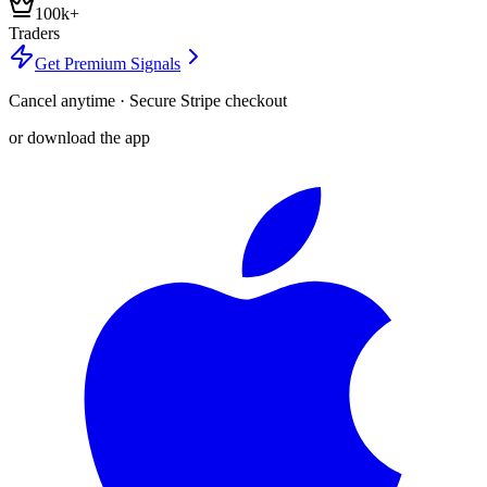
100k+
Traders
Get Premium Signals
Cancel anytime · Secure Stripe checkout
or download the app