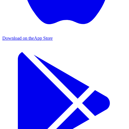
Download on the
App Store