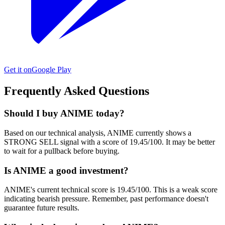
Get it on
Google Play
Frequently Asked Questions
Should I buy ANIME today?
Based on our technical analysis, ANIME currently shows a
STRONG SELL signal with a score of 19.45/100. It may be better
to wait for a pullback before buying.
Is ANIME a good investment?
ANIME's current technical score is 19.45/100. This is a weak score
indicating bearish pressure. Remember, past performance doesn't
guarantee future results.