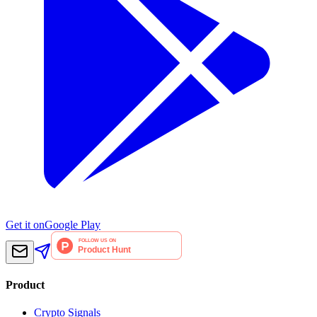
Get it on
Google Play
Product
Crypto Signals