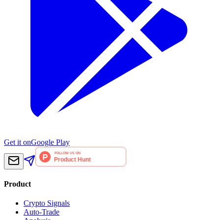
Get it on
Google Play
Product
Crypto Signals
Auto-Trade