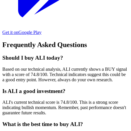
Get it on
Google Play
Frequently Asked Questions
Should I buy ALI today?
Based on our technical analysis, ALI currently shows a BUY signal
with a score of 74.8/100. Technical indicators suggest this could be
a good entry point. However, always do your own research.
Is ALI a good investment?
ALI's current technical score is 74.8/100. This is a strong score
indicating bullish momentum. Remember, past performance doesn't
guarantee future results.
What is the best time to buy ALI?