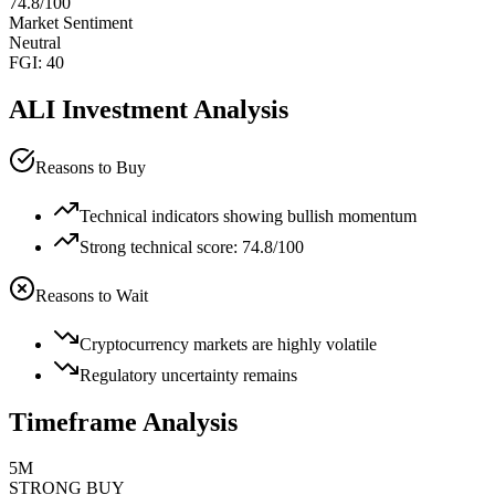
74.8
/100
Market Sentiment
Neutral
FGI:
40
ALI
Investment Analysis
Reasons to Buy
Technical indicators showing bullish momentum
Strong technical score: 74.8/100
Reasons to Wait
Cryptocurrency markets are highly volatile
Regulatory uncertainty remains
Timeframe Analysis
5M
STRONG BUY