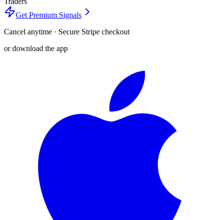
Traders
Get Premium Signals
Cancel anytime · Secure Stripe checkout
or download the app