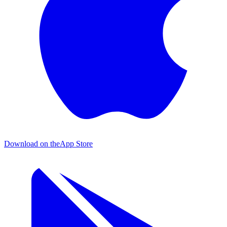
Download on the
App Store