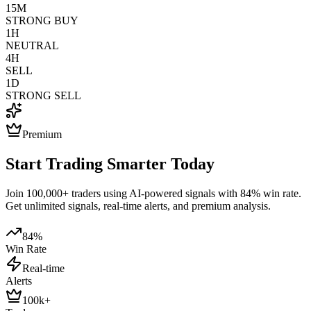
15M
STRONG BUY
1H
NEUTRAL
4H
SELL
1D
STRONG SELL
Premium
Start Trading Smarter Today
Join 100,000+ traders using AI-powered signals with 84% win rate.
Get unlimited signals, real-time alerts, and premium analysis.
84%
Win Rate
Real-time
Alerts
100k+