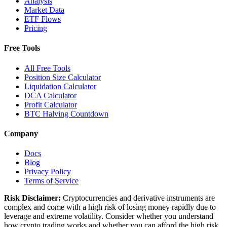
Analysis
Market Data
ETF Flows
Pricing
Free Tools
All Free Tools
Position Size Calculator
Liquidation Calculator
DCA Calculator
Profit Calculator
BTC Halving Countdown
Company
Docs
Blog
Privacy Policy
Terms of Service
Risk Disclaimer:
Cryptocurrencies and derivative instruments are
complex and come with a high risk of losing money rapidly due to
leverage and extreme volatility. Consider whether you understand
how crypto trading works and whether you can afford the high risk