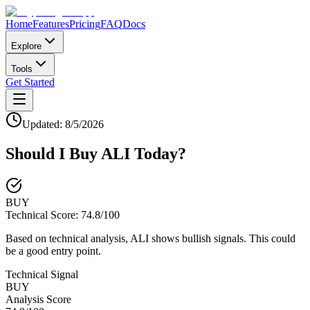
Home
Features
Pricing
FAQ
Docs
Explore
Tools
Get Started
Updated:
8/5/2026
Should I Buy
ALI
Today?
BUY
Technical Score:
74.8
/100
Based on technical analysis, ALI shows bullish signals. This could
be a good entry point.
Technical Signal
BUY
Analysis Score