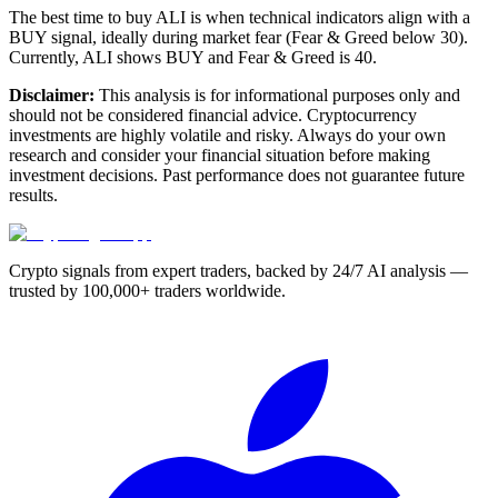
The best time to buy ALI is when technical indicators align with a
BUY signal, ideally during market fear (Fear & Greed below 30).
Currently, ALI shows BUY and Fear & Greed is 40.
Disclaimer:
This analysis is for informational purposes only and
should not be considered financial advice. Cryptocurrency
investments are highly volatile and risky. Always do your own
research and consider your financial situation before making
investment decisions. Past performance does not guarantee future
results.
Crypto signals from expert traders, backed by 24/7 AI analysis —
trusted by 100,000+ traders worldwide.