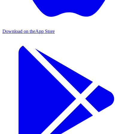
Download on the
App Store