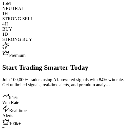
15M
NEUTRAL
1H
STRONG SELL
4H
BUY
1D
STRONG BUY
Premium
Start Trading Smarter Today
Join 100,000+ traders using AI-powered signals with 84% win rate.
Get unlimited signals, real-time alerts, and premium analysis.
84%
Win Rate
Real-time
Alerts
100k+