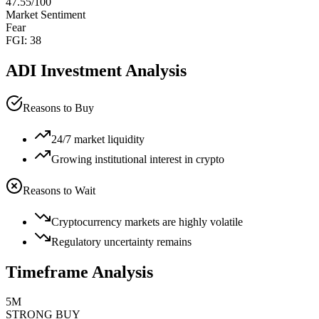
47.55
/100
Market Sentiment
Fear
FGI:
38
ADI
Investment Analysis
Reasons to Buy
24/7 market liquidity
Growing institutional interest in crypto
Reasons to Wait
Cryptocurrency markets are highly volatile
Regulatory uncertainty remains
Timeframe Analysis
5M
STRONG BUY