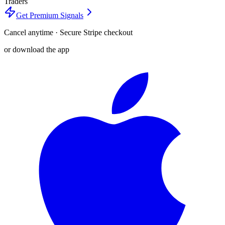
Traders
Get Premium Signals
Cancel anytime · Secure Stripe checkout
or download the app