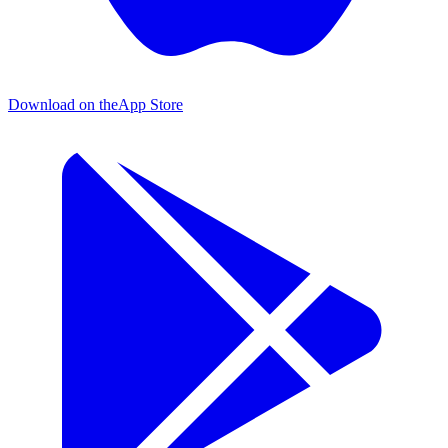
Download on the
App Store