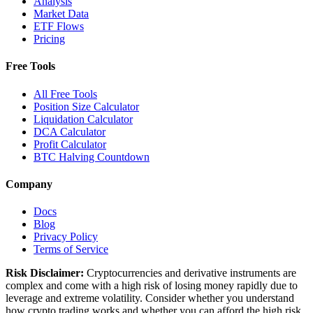
Analysis
Market Data
ETF Flows
Pricing
Free Tools
All Free Tools
Position Size Calculator
Liquidation Calculator
DCA Calculator
Profit Calculator
BTC Halving Countdown
Company
Docs
Blog
Privacy Policy
Terms of Service
Risk Disclaimer:
Cryptocurrencies and derivative instruments are
complex and come with a high risk of losing money rapidly due to
leverage and extreme volatility. Consider whether you understand
how crypto trading works and whether you can afford the high risk