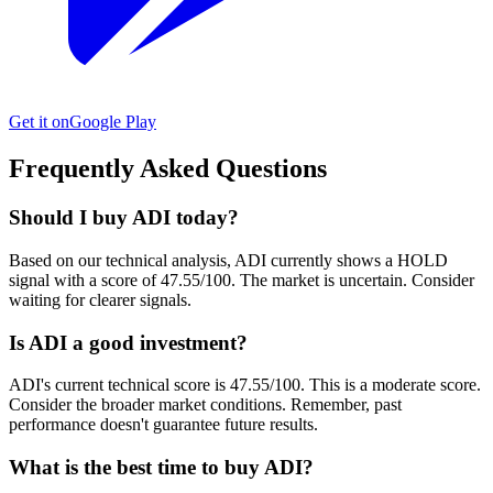
Get it on
Google Play
Frequently Asked Questions
Should I buy ADI today?
Based on our technical analysis, ADI currently shows a HOLD
signal with a score of 47.55/100. The market is uncertain. Consider
waiting for clearer signals.
Is ADI a good investment?
ADI's current technical score is 47.55/100. This is a moderate score.
Consider the broader market conditions. Remember, past
performance doesn't guarantee future results.
What is the best time to buy ADI?