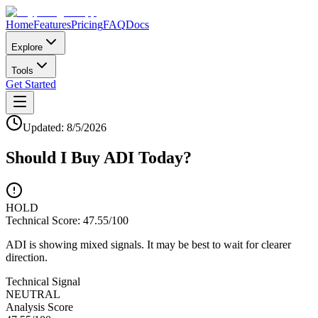
Home
Features
Pricing
FAQ
Docs
Explore
Tools
Get Started
Updated:
8/5/2026
Should I Buy
ADI
Today?
HOLD
Technical Score:
47.55
/100
ADI is showing mixed signals. It may be best to wait for clearer
direction.
Technical Signal
NEUTRAL
Analysis Score