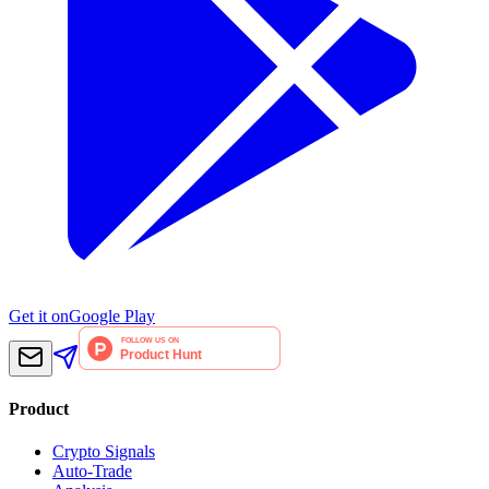
Get it on
Google Play
Product
Crypto Signals
Auto-Trade