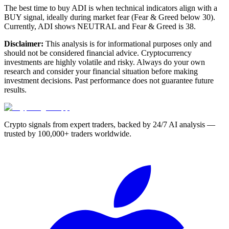
The best time to buy ADI is when technical indicators align with a
BUY signal, ideally during market fear (Fear & Greed below 30).
Currently, ADI shows NEUTRAL and Fear & Greed is 38.
Disclaimer:
This analysis is for informational purposes only and
should not be considered financial advice. Cryptocurrency
investments are highly volatile and risky. Always do your own
research and consider your financial situation before making
investment decisions. Past performance does not guarantee future
results.
Crypto signals from expert traders, backed by 24/7 AI analysis —
trusted by 100,000+ traders worldwide.