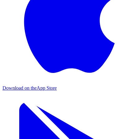
Download on the
App Store