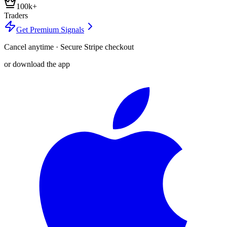
100k+
Traders
Get Premium Signals
Cancel anytime · Secure Stripe checkout
or download the app