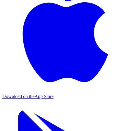
Download on the
App Store