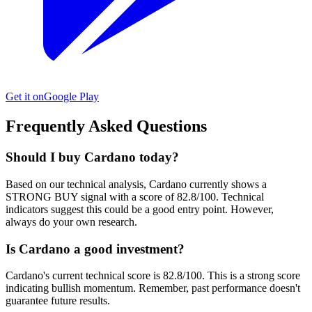
Get it on
Google Play
Frequently Asked Questions
Should I buy Cardano today?
Based on our technical analysis, Cardano currently shows a
STRONG BUY signal with a score of 82.8/100. Technical
indicators suggest this could be a good entry point. However,
always do your own research.
Is Cardano a good investment?
Cardano's current technical score is 82.8/100. This is a strong score
indicating bullish momentum. Remember, past performance doesn't
guarantee future results.