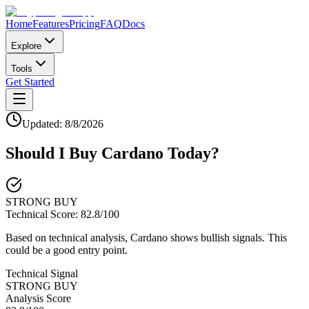
Home
Features
Pricing
FAQ
Docs
Explore
Tools
Get Started
Updated:
8/8/2026
Should I Buy
Cardano
Today?
STRONG BUY
Technical Score:
82.8
/100
Based on technical analysis, Cardano shows bullish signals. This
could be a good entry point.
Technical Signal
STRONG BUY
Analysis Score