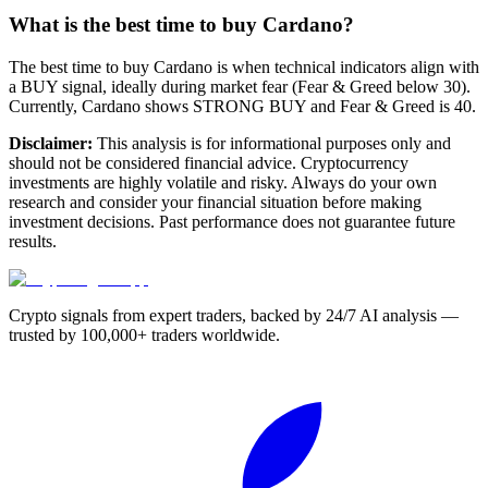
What is the best time to buy Cardano?
The best time to buy Cardano is when technical indicators align with
a BUY signal, ideally during market fear (Fear & Greed below 30).
Currently, Cardano shows STRONG BUY and Fear & Greed is 40.
Disclaimer:
This analysis is for informational purposes only and
should not be considered financial advice. Cryptocurrency
investments are highly volatile and risky. Always do your own
research and consider your financial situation before making
investment decisions. Past performance does not guarantee future
results.
Crypto signals from expert traders, backed by 24/7 AI analysis —
trusted by 100,000+ traders worldwide.