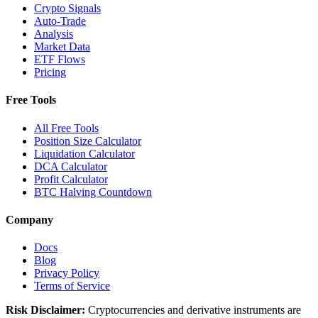
Crypto Signals
Auto-Trade
Analysis
Market Data
ETF Flows
Pricing
Free Tools
All Free Tools
Position Size Calculator
Liquidation Calculator
DCA Calculator
Profit Calculator
BTC Halving Countdown
Company
Docs
Blog
Privacy Policy
Terms of Service
Risk Disclaimer:
Cryptocurrencies and derivative instruments are