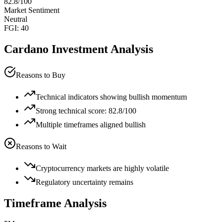
82.8
/100
Market Sentiment
Neutral
FGI:
40
Cardano
Investment Analysis
Reasons to Buy
Technical indicators showing bullish momentum
Strong technical score: 82.8/100
Multiple timeframes aligned bullish
Reasons to Wait
Cryptocurrency markets are highly volatile
Regulatory uncertainty remains
Timeframe Analysis