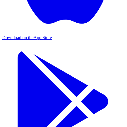
Download on the
App Store