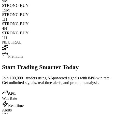
5M
STRONG BUY
15M
STRONG BUY
1H
STRONG BUY
4H
STRONG BUY
1D
NEUTRAL
Premium
Start Trading Smarter Today
Join 100,000+ traders using AI-powered signals with 84% win rate.
Get unlimited signals, real-time alerts, and premium analysis.
84%
Win Rate
Real-time
Alerts