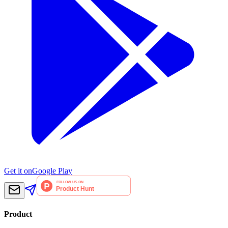
Get it on
Google Play
Product