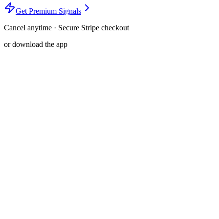
Get Premium Signals
Cancel anytime · Secure Stripe checkout
or download the app