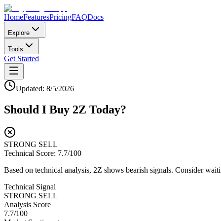
Home
Features
Pricing
FAQ
Docs
Explore
Tools
Get Started
Updated:
8/5/2026
Should I Buy
2Z
Today?
STRONG SELL
Technical Score:
7.7
/100
Based on technical analysis, 2Z shows bearish signals. Consider waitin
Technical Signal
STRONG SELL
Analysis Score
7.7
/100