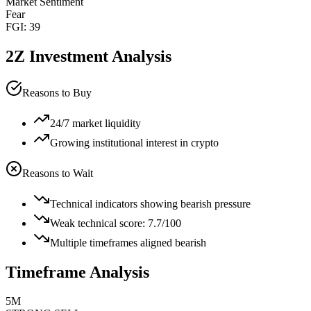
Market Sentiment
Fear
FGI:
39
2Z
Investment Analysis
Reasons to Buy
24/7 market liquidity
Growing institutional interest in crypto
Reasons to Wait
Technical indicators showing bearish pressure
Weak technical score: 7.7/100
Multiple timeframes aligned bearish
Timeframe Analysis
5M