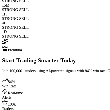
STRONG SELL
15M
STRONG SELL
1H
STRONG SELL
4H
STRONG SELL
1D
STRONG SELL
Premium
Start Trading Smarter Today
Join 100,000+ traders using AI-powered signals with 84% win rate. Get
84%
Win Rate
Real-time
Alerts
100k+
Traders