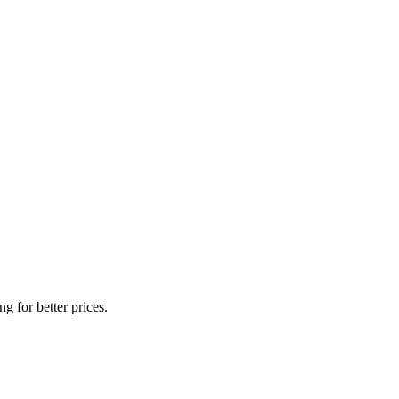
g for better prices.