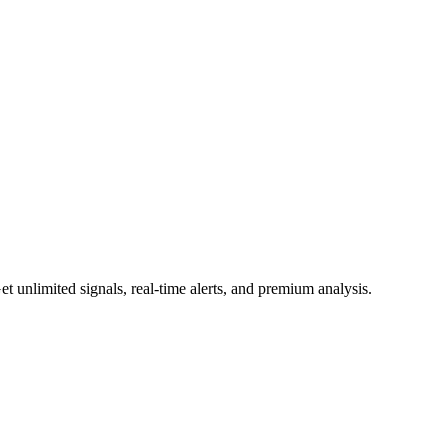
 unlimited signals, real-time alerts, and premium analysis.