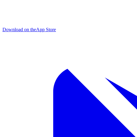
Download on the
App Store